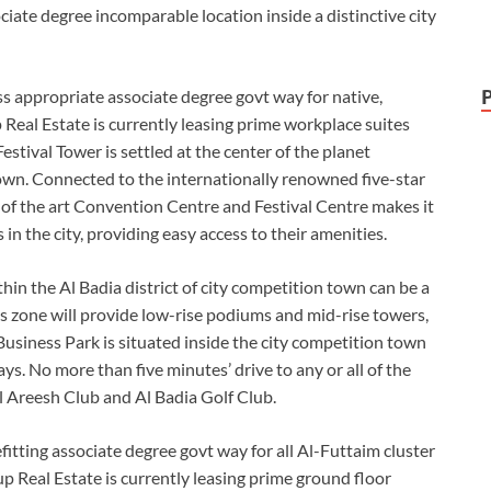
iate degree incomparable location inside a distinctive city
s appropriate associate degree govt way for native,
Real Estate is currently leasing prime workplace suites
estival Tower is settled at the center of the planet
town. Connected to the internationally renowned five-star
 of the art Convention Centre and Festival Centre makes it
n the city, providing easy access to their amenities.
in the Al Badia district of city competition town can be a
s zone will provide low-rise podiums and mid-rise towers,
Business Park is situated inside the city competition town
ys. No more than five minutes’ drive to any or all of the
l Areesh Club and Al Badia Golf Club.
tting associate degree govt way for all Al-Futtaim cluster
Real Estate is currently leasing prime ground floor