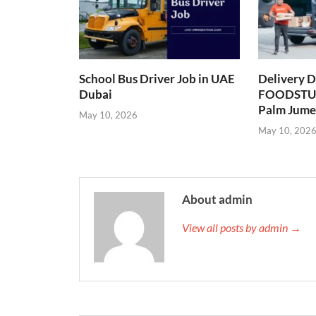
School Bus Driver Job in UAE
Delivery D
Dubai
FOODSTUF
Palm Jume
May 10, 2026
May 10, 202
About admin
View all posts by admin →