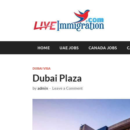
Liv
Immigration
HOME
UAE JOBS
CANADA JOBS
C
DUBAI VISA
Dubai Plaza
by
admin
-
Leave a Comment