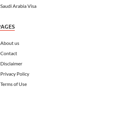
Saudi Arabia Visa
PAGES
About us
Contact
Disclaimer
Privacy Policy
Terms of Use