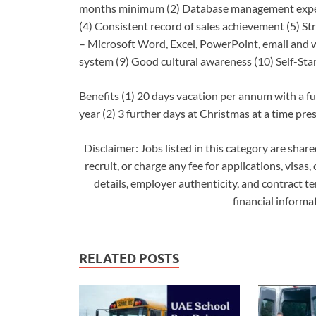
months minimum (2) Database management experti
(4) Consistent record of sales achievement (5) Str
– Microsoft Word, Excel, PowerPoint, email and
system (9) Good cultural awareness (10) Self-Sta
Benefits (1) 20 days vacation per annum with a fu
year (2) 3 further days at Christmas at a time pr
Disclaimer: Jobs listed in this category are shar
recruit, or charge any fee for applications, visas,
details, employer authenticity, and contract t
financial inform
RELATED POSTS