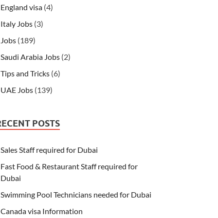
England visa
(4)
Italy Jobs
(3)
Jobs
(189)
Saudi Arabia Jobs
(2)
Tips and Tricks
(6)
UAE Jobs
(139)
RECENT POSTS
Sales Staff required for Dubai
Fast Food & Restaurant Staff required for
Dubai
Swimming Pool Technicians needed for Dubai
Canada visa Information