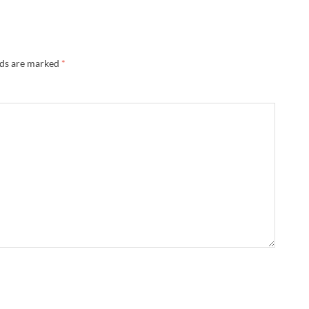
lds are marked
*