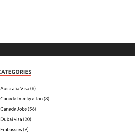
CATEGORIES
Australia Visa
(8)
Canada Immigration
(8)
Canada Jobs
(56)
Dubai visa
(20)
Embassies
(9)