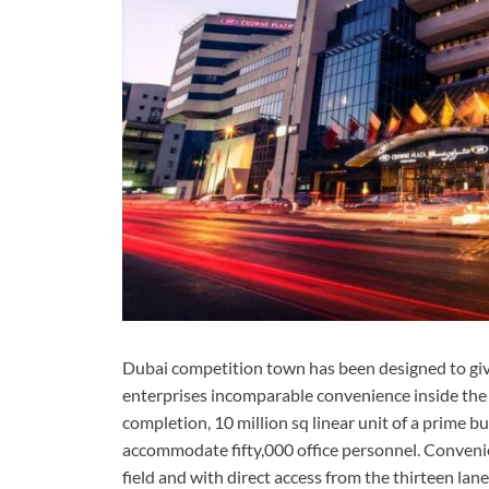
Dubai competition town has been designed to giv
enterprises incomparable convenience inside the
completion, 10 million sq linear unit of a prime bu
accommodate fifty,000 office personnel. Convenie
field and with direct access from the thirteen la