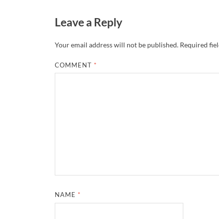
Leave a Reply
Your email address will not be published.
Required fie
COMMENT
*
NAME
*