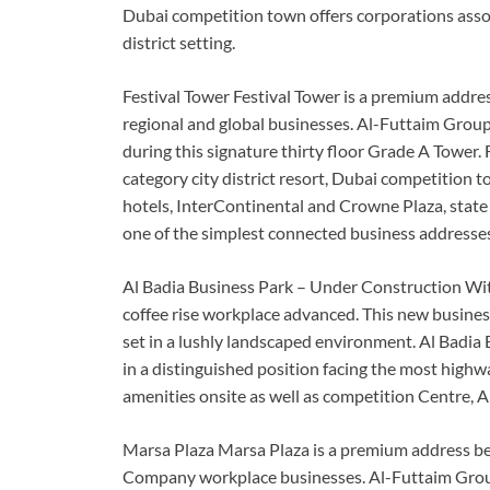
Dubai competition town offers corporations assoc
district setting.
Festival Tower Festival Tower is a premium addres
regional and global businesses. Al-Futtaim Group 
during this signature thirty floor Grade A Tower. F
category city district resort, Dubai competition 
hotels, InterContinental and Crowne Plaza, state
one of the simplest connected business addresses i
Al Badia Business Park – Under Construction With
coffee rise workplace advanced. This new busines
set in a lushly landscaped environment. Al Badia 
in a distinguished position facing the most highwa
amenities onsite as well as competition Centre, A
Marsa Plaza Marsa Plaza is a premium address befi
Company workplace businesses. Al-Futtaim Group 