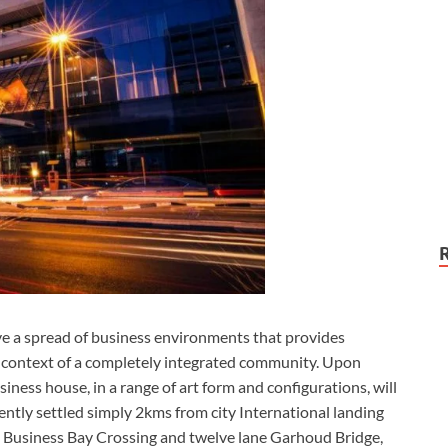
e a spread of business environments that provides
 context of a completely integrated community. Upon
siness house, in a range of art form and configurations, will
ntly settled simply 2kms from city International landing
ne Business Bay Crossing and twelve lane Garhoud Bridge,