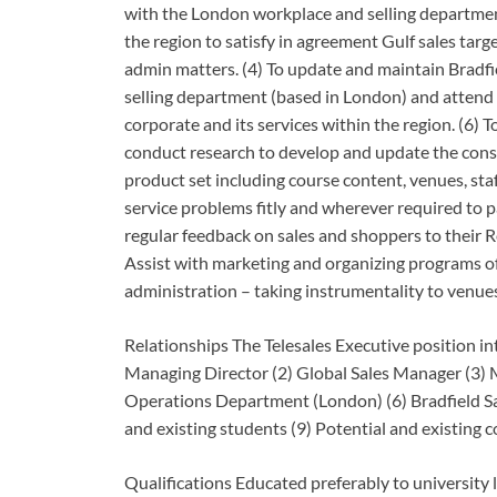
with the London workplace and selling department.
the region to satisfy in agreement Gulf sales targe
admin matters. (4) To update and maintain Bradfiel
selling department (based in London) and attend
corporate and its services within the region. (6) To
conduct research to develop and update the consu
product set including course content, venues, sta
service problems fitly and wherever required to p
regular feedback on sales and shoppers to their
Assist with marketing and organizing programs of
administration – taking instrumentality to venues
Relationships The Telesales Executive position int
Managing Director (2) Global Sales Manager (3) 
Operations Department (London) (6) Bradfield Sale
and existing students (9) Potential and existing
Qualifications Educated preferably to university l