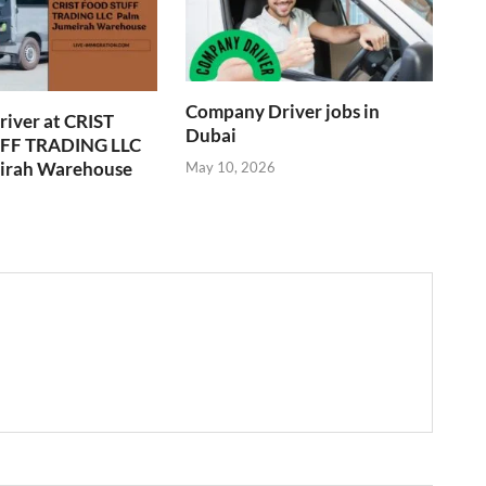
Company Driver jobs in
river at CRIST
Dubai
F TRADING LLC
irah Warehouse
May 10, 2026
6