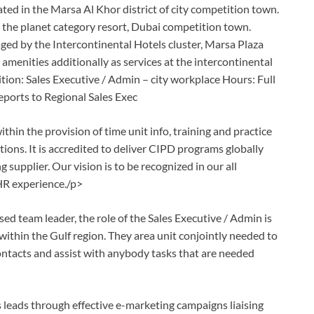
cated in the Marsa Al Khor district of city competition town.
de the planet category resort, Dubai competition town.
ed by the Intercontinental Hotels cluster, Marsa Plaza
amenities additionally as services at the intercontinental
sition: Sales Executive / Admin – city workplace Hours: Full
ports to Regional Sales Exec
hin the provision of time unit info, training and practice
ions. It is accredited to deliver CIPD programs globally
 supplier. Our vision is to be recognized in our all
 HR experience./p>
ed team leader, the role of the Sales Executive / Admin is
within the Gulf region. They area unit conjointly needed to
ntacts and assist with anybody tasks that are needed
les leads through effective e-marketing campaigns liaising