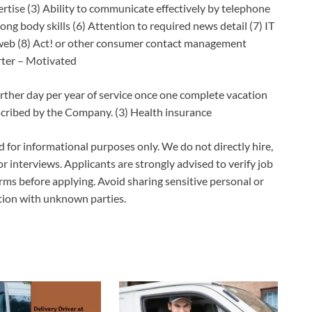
se (3) Ability to communicate effectively by telephone
ong body skills (6) Attention to required news detail (7) IT
 web (8) Act! or other consumer contact management
rter – Motivated
rther day per year of service once one complete vacation
escribed by the Company. (3) Health insurance
ed for informational purposes only. We do not directly hire,
 or interviews. Applicants are strongly advised to verify job
erms before applying. Avoid sharing sensitive personal or
ation with unknown parties.