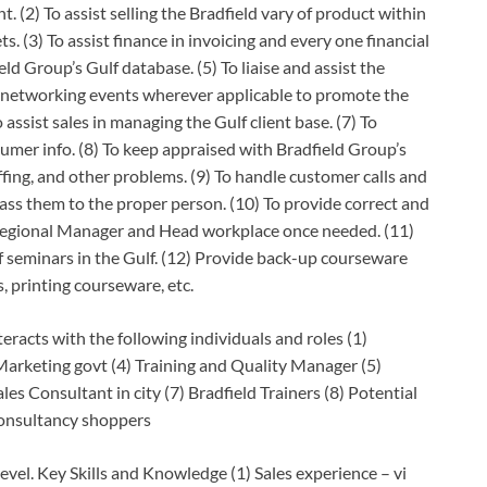
 (2) To assist selling the Bradfield vary of product within
ts. (3) To assist finance in invoicing and every one financial
d Group’s Gulf database. (5) To liaise and assist the
 networking events wherever applicable to promote the
 assist sales in managing the Gulf client base. (7) To
mer info. (8) To keep appraised with Bradfield Group’s
ffing, and other problems. (9) To handle customer calls and
ass them to the proper person. (10) To provide correct and
 Regional Manager and Head workplace once needed. (11)
 seminars in the Gulf. (12) Provide back-up courseware
, printing courseware, etc.
eracts with the following individuals and roles (1)
Marketing govt (4) Training and Quality Manager (5)
s Consultant in city (7) Bradfield Trainers (8) Potential
 consultancy shoppers
evel. Key Skills and Knowledge (1) Sales experience – vi