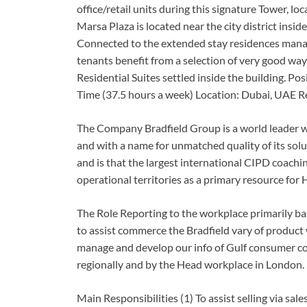
office/retail units during this signature Tower, lo
Marsa Plaza is located near the city district insi
Connected to the extended stay residences manag
tenants benefit from a selection of very good way 
Residential Suites settled inside the building. Po
Time (37.5 hours a week) Location: Dubai, UAE Re
The Company Bradfield Group is a world leader wit
and with a name for unmatched quality of its solut
and is that the largest international CIPD coaching
operational territories as a primary resource for
The Role Reporting to the workplace primarily bas
to assist commerce the Bradfield vary of product 
manage and develop our info of Gulf consumer co
regionally and by the Head workplace in London.
Main Responsibilities (1) To assist selling via sa