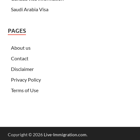
Saudi Arabia Visa
PAGES
About us
Contact
Disclaimer
Privacy Policy
Terms of Use
Copyright © 2026
Live-Immigration.com
.