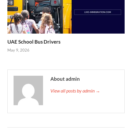
UAE School Bus Drivers
May 9, 2026
About admin
View all posts by admin →