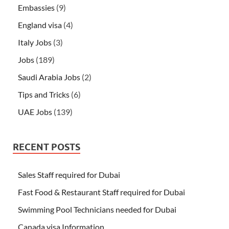
Embassies
(9)
England visa
(4)
Italy Jobs
(3)
Jobs
(189)
Saudi Arabia Jobs
(2)
Tips and Tricks
(6)
UAE Jobs
(139)
RECENT POSTS
Sales Staff required for Dubai
Fast Food & Restaurant Staff required for Dubai
Swimming Pool Technicians needed for Dubai
Canada visa Information