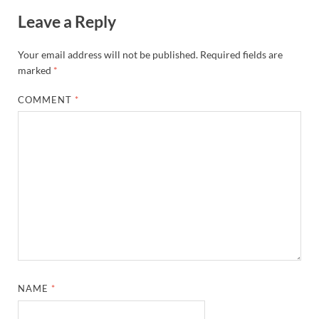
Leave a Reply
Your email address will not be published.
Required fields are
marked
*
COMMENT
*
NAME
*