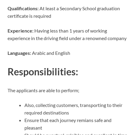
Qualifications:
At least a Secondary School graduation
certificate is required
Experience:
Having less than 1 years of working
experience in the driving field under a renowned company
Languages:
Arabic and English
Responsibilities:
The applicants are able to perform;
Also, collecting customers, transporting to their
required destinations
Ensure that each journey remians safe and
pleasant