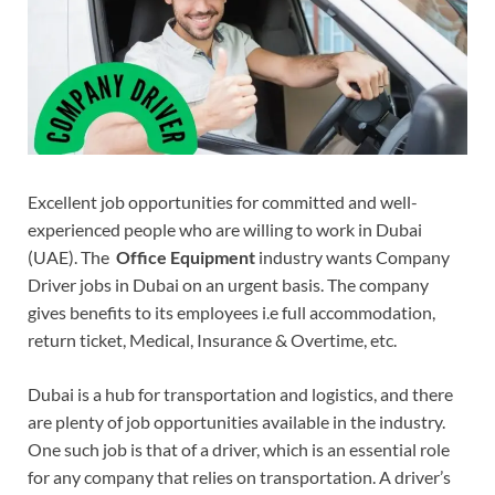
Excellent job opportunities for committed and well-
experienced people who are willing to work in Dubai
(UAE). The
Office Equipment
industry wants Company
Driver jobs in Dubai on an urgent basis. The company
gives benefits to its employees i.e full accommodation,
return ticket, Medical, Insurance & Overtime, etc.
Dubai is a hub for transportation and logistics, and there
are plenty of job opportunities available in the industry.
One such job is that of a driver, which is an essential role
for any company that relies on transportation. A driver’s