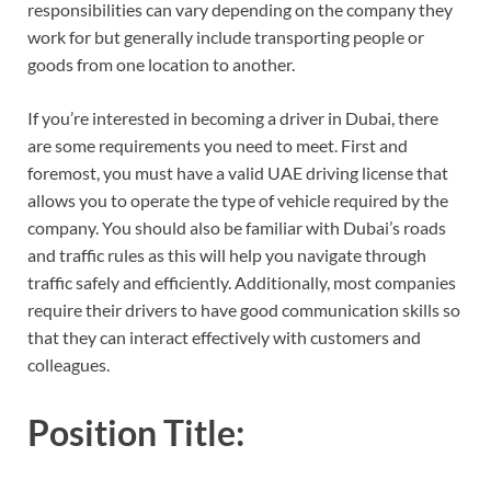
responsibilities can vary depending on the company they
work for but generally include transporting people or
goods from one location to another.
If you’re interested in becoming a driver in Dubai, there
are some requirements you need to meet. First and
foremost, you must have a valid UAE driving license that
allows you to operate the type of vehicle required by the
company. You should also be familiar with Dubai’s roads
and traffic rules as this will help you navigate through
traffic safely and efficiently. Additionally, most companies
require their drivers to have good communication skills so
that they can interact effectively with customers and
colleagues.
Position Title: