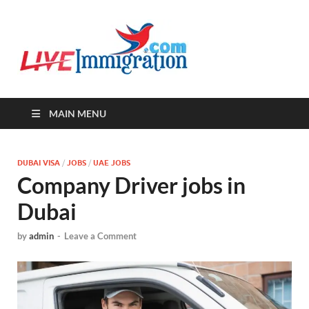
Live-
Immigration Directory &
Latest Jobs Portal
Immigra
MAIN MENU
DUBAI VISA
/
JOBS
/
UAE JOBS
Company Driver jobs in
Dubai
by
admin
-
Leave a Comment