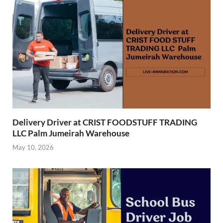
Delivery Driver at CRIST FOODSTUFF TRADING
LLC Palm Jumeirah Warehouse
May 10, 2026