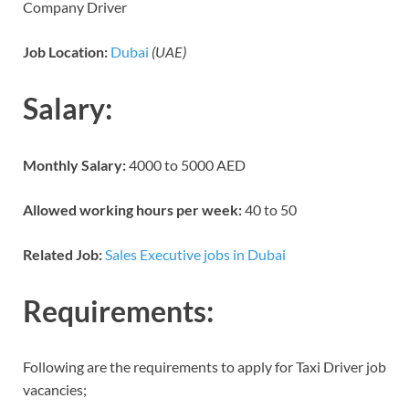
Company Driver
Job Location:
Dubai
(UAE)
Salary:
Monthly Salary:
4000 to 5000 AED
Allowed working hours per week:
40 to 50
Related Job:
Sales Executive jobs in Dubai
Requirements:
Following are the requirements to apply for Taxi Driver job
vacancies;