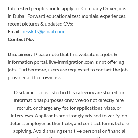
Interested people should apply for Company Driver jobs
in Dubai. Forward educational testimonials, experiences,
recent pictures & updated CVs;
Email:
hesskits@gmail.com
Contact No:
Disclaimer:
Please note that this website is a jobs &
information portal. live-immigration.com is not offering
jobs. Furthermore, users are requested to contact the job
provider at their own risk.
Disclaimer: Jobs listed in this category are shared for
informational purposes only. We do not directly hire,
recruit, or charge any fee for applications, visas, or
interviews. Applicants are strongly advised to verify job
details, employer authenticity, and contract terms before
applying. Avoid sharing sensitive personal or financial