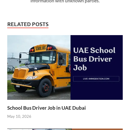
information with unknown parties.
RELATED POSTS
School Bus Driver Job in UAE Dubai
May 10, 2026