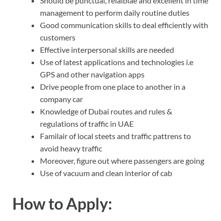
Should be punctual, relaiblae and excellent in time
management to perform daily routine duties
Good communication skills to deal efficiently with
customers
Effective interpersonal skills are needed
Use of latest applications and technologies i.e
GPS and other navigation apps
Drive people from one place to another in a
company car
Knowledge of Dubai routes and rules &
regulations of traffic in UAE
Familair of local steets and traffic pattrens to
avoid heavy traffic
Moreover, figure out where passengers are going
Use of vacuum and clean interior of cab
How to Apply: