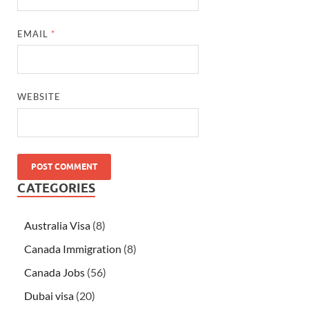
EMAIL
*
WEBSITE
CATEGORIES
Australia Visa
(8)
Canada Immigration
(8)
Canada Jobs
(56)
Dubai visa
(20)