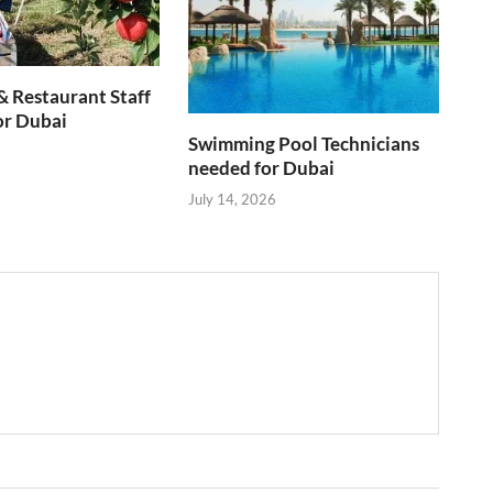
& Restaurant Staff
or Dubai
Swimming Pool Technicians
needed for Dubai
July 14, 2026