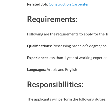
Related Job:
Construction Carpenter
Requirements:
Following are the requirements to apply for the T
Qualifications:
Possessing bachelor’s degree/ col
Experience:
less than 1 year of working experien
Languages:
Arabic and English
Responsibilities:
The applicants will perform the following duties;