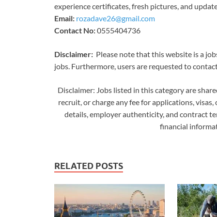
experience certificates, fresh pictures, and updat
Email:
rozadave26@gmail.com
Contact No:
0555404736
Disclaimer:
Please note that this website is a job
jobs. Furthermore, users are requested to contact 
Disclaimer: Jobs listed in this category are shar
recruit, or charge any fee for applications, visas,
details, employer authenticity, and contract t
financial inform
RELATED POSTS