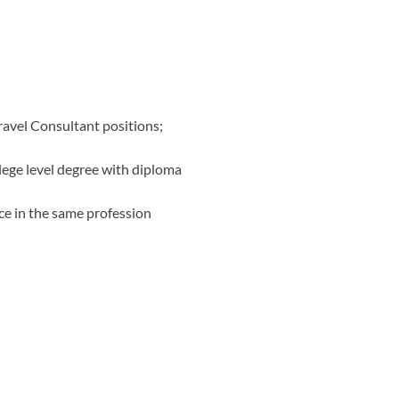
ravel Consultant positions;
lege level degree with diploma
ce in the same profession