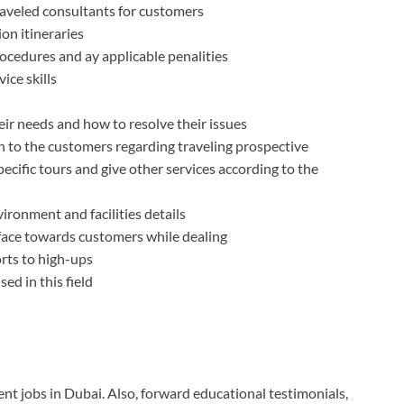
traveled consultants for customers
on itineraries
rocedures and ay applicable penalities
ce skills
eir needs and how to resolve their issues
n to the customers regarding traveling prospective
ecific tours and give other services according to the
ironment and facilities details
 face towards customers while dealing
orts to high-ups
ed in this field
ent jobs in Dubai. Also, forward educational testimonials,