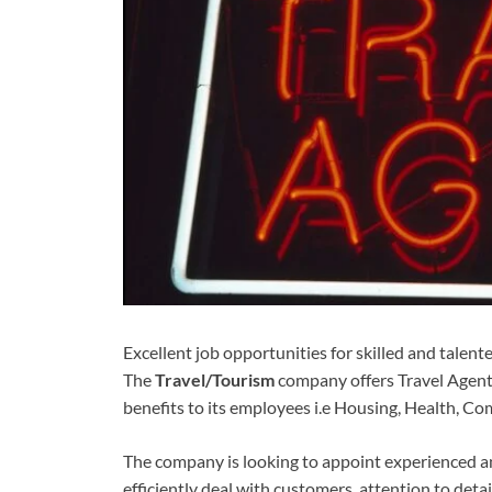
Excellent job opportunities for skilled and talen
The
Travel/Tourism
company offers Travel Agent
benefits to its employees i.e Housing, Health, Co
The company is looking to appoint experienced an
efficiently deal with customers, attention to detail