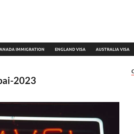
e-Immigration.com
 Directory & Latest Jobs Portal
ANADA IMMIGRATION
ENGLAND VISA
AUSTRALIA VISA
ubai-2023