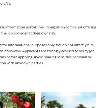
ed CVs;
s & information portal. live-immigration.com is not offering
the job provider at their own risk.
ed for informational purposes only. We do not directly hire,
 or interviews. Applicants are strongly advised to verify job
erms before applying. Avoid sharing sensitive personal or
ation with unknown parties.