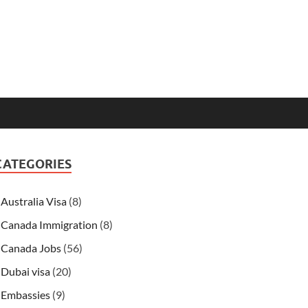
CATEGORIES
Australia Visa
(8)
Canada Immigration
(8)
Canada Jobs
(56)
Dubai visa
(20)
Embassies
(9)