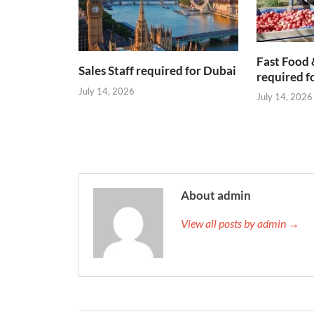
Fast Food 
Sales Staff required for Dubai
required f
July 14, 2026
July 14, 2026
About admin
View all posts by admin →