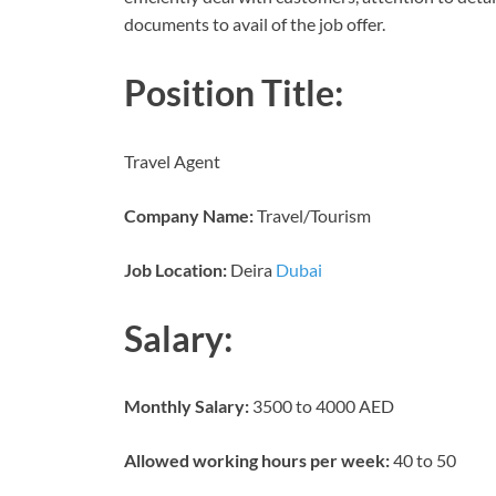
documents to avail of the job offer.
Position Title:
Travel Agent
Company Name:
Travel/Tourism
Job Location:
Deira
Dubai
Salary:
Monthly Salary:
3500 to 4000 AED
Allowed working hours per week:
40 to 50