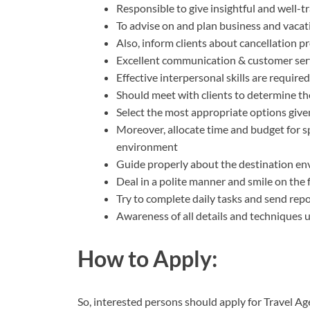
Responsible to give insightful and well-
To advise on and plan business and vacati
Also, inform clients about cancellation p
Excellent communication & customer servi
Effective interpersonal skills are required
Should meet with clients to determine th
Select the most appropriate options give
Moreover, allocate time and budget for sp
environment
Guide properly about the destination env
Deal in a polite manner and smile on the
Try to complete daily tasks and send rep
Awareness of all details and techniques us
How to Apply:
So, interested persons should apply for Travel Ag