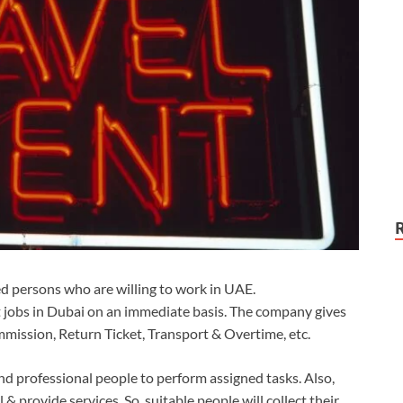
ted persons who are willing to work in UAE.
 jobs in Dubai on an immediate basis. The company gives
mmission, Return Ticket, Transport & Overtime, etc.
d professional people to perform assigned tasks. Also,
 & provide services. So, suitable people will collect their