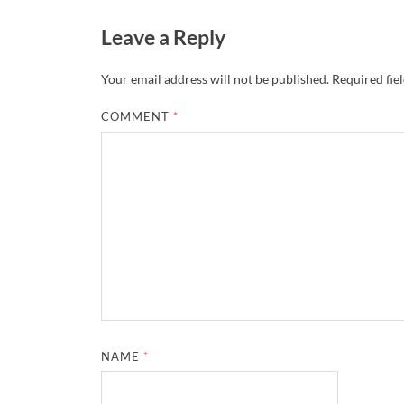
Leave a Reply
Your email address will not be published.
Required fie
COMMENT
*
NAME
*