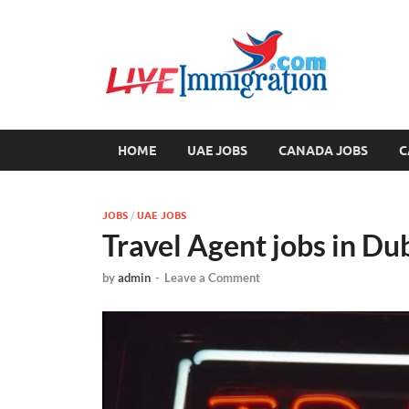
Liv
Immigration
HOME
UAE JOBS
CANADA JOBS
C
JOBS
/
UAE JOBS
Travel Agent jobs in D
by
admin
-
Leave a Comment