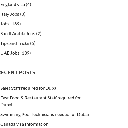
England visa
(4)
Italy Jobs
(3)
Jobs
(189)
Saudi Arabia Jobs
(2)
Tips and Tricks
(6)
UAE Jobs
(139)
RECENT POSTS
Sales Staff required for Dubai
Fast Food & Restaurant Staff required for
Dubai
Swimming Pool Technicians needed for Dubai
Canada visa Information