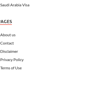
Saudi Arabia Visa
PAGES
About us
Contact
Disclaimer
Privacy Policy
Terms of Use