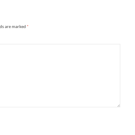
lds are marked
*