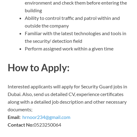
environment and check them before entering the
building
Ability to control traffic and patrol within and
outside the company
Familiar with the latest technologies and tools in
the security/ detection field
Perform assigned work within a given time
How to Apply:
Interested applicants will apply for Security Guard jobs in
Dubai. Also, send us detailed CV, experience certificates
along with a detailed job description and other necessary
documents;
Email:
hrnoor234@gmail.com
Contact No:
0523250064