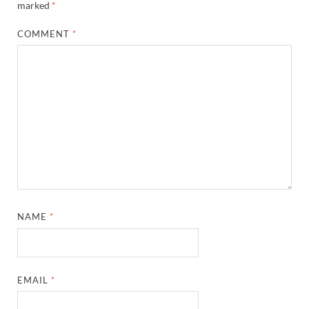
marked
*
COMMENT
*
NAME
*
EMAIL
*