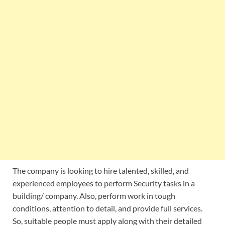
The company is looking to hire talented, skilled, and
experienced employees to perform Security tasks in a
building/ company. Also, perform work in tough
conditions, attention to detail, and provide full services.
So, suitable people must apply along with their detailed