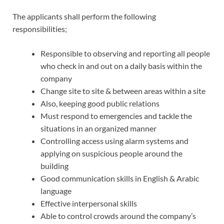
The applicants shall perform the following
responsibilities;
Responsible to observing and reporting all people
who check in and out on a daily basis within the
company
Change site to site & between areas within a site
Also, keeping good public relations
Must respond to emergencies and tackle the
situations in an organized manner
Controlling access using alarm systems and
applying on suspicious people around the
building
Good communication skills in English & Arabic
language
Effective interpersonal skills
Able to control crowds around the company’s