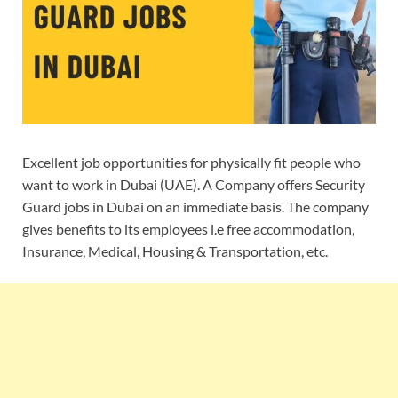
Excellent job opportunities for physically fit people who
want to work in Dubai (UAE). A Company offers Security
Guard jobs in Dubai on an immediate basis. The company
gives benefits to its employees i.e free accommodation,
Insurance, Medical, Housing & Transportation, etc.