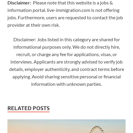
Disclaimer:
Please note that this website is a jobs &
information portal. live-immigration.com is not offering
jobs. Furthermore, users are requested to contact the job
provider at their own risk.
Disclaimer: Jobs listed in this category are shared for
informational purposes only. We do not directly hire,
recruit, or charge any fee for applications, visas, or
interviews. Applicants are strongly advised to verify job
details, employer authenticity, and contract terms before
applying. Avoid sharing sensitive personal or financial
information with unknown parties.
RELATED POSTS