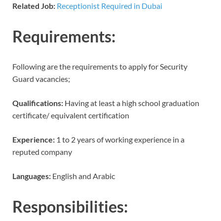
Related Job:
Receptionist Required in Dubai
Requirements:
Following are the requirements to apply for Security
Guard vacancies;
Qualifications:
Having at least a high school graduation
certificate/ equivalent certification
Experience:
1 to 2 years of working experience in a
reputed company
Languages:
English and Arabic
Responsibilities: