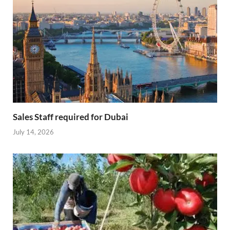
Sales Staff required for Dubai
July 14, 2026