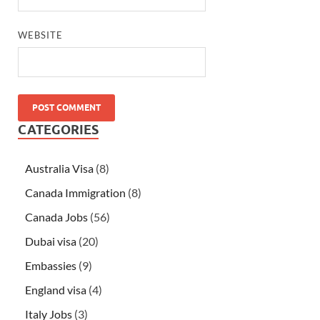
WEBSITE
CATEGORIES
Australia Visa
(8)
Canada Immigration
(8)
Canada Jobs
(56)
Dubai visa
(20)
Embassies
(9)
England visa
(4)
Italy Jobs
(3)