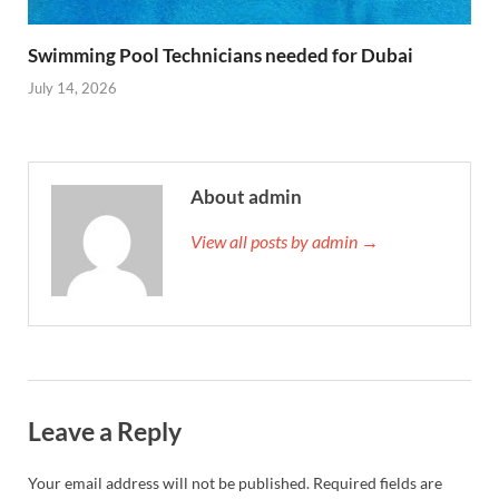
Swimming Pool Technicians needed for Dubai
July 14, 2026
About admin
View all posts by admin →
Leave a Reply
Your email address will not be published.
Required fields are