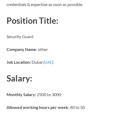
credentials & expertise as soon as possible.
Position Title:
Security Guard
Company Name:
other
Job Location:
Dubai
(
UAE
)
Salary:
Monthly Salary:
2500 to 3000
Allowed working hours per week:
40 to 50