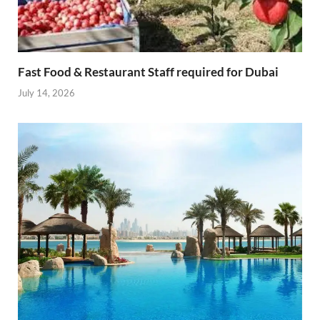
Fast Food & Restaurant Staff required for Dubai
July 14, 2026