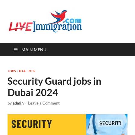
Live-
Immigration Directory &
Latest Jobs Portal
Immigra
MAIN MENU
JOBS
/
UAE JOBS
Security Guard jobs in
Dubai 2024
by
admin
-
Leave a Comment