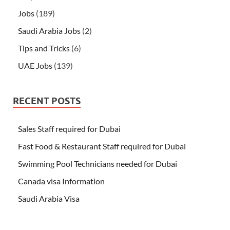
Jobs
(189)
Saudi Arabia Jobs
(2)
Tips and Tricks
(6)
UAE Jobs
(139)
RECENT POSTS
Sales Staff required for Dubai
Fast Food & Restaurant Staff required for Dubai
Swimming Pool Technicians needed for Dubai
Canada visa Information
Saudi Arabia Visa