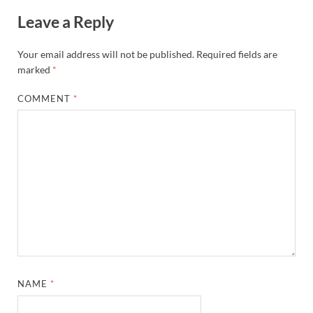
Leave a Reply
Your email address will not be published.
Required fields are
marked
*
COMMENT
*
NAME
*