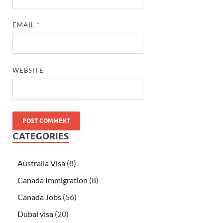
EMAIL
*
WEBSITE
CATEGORIES
Australia Visa
(8)
Canada Immigration
(8)
Canada Jobs
(56)
Dubai visa
(20)