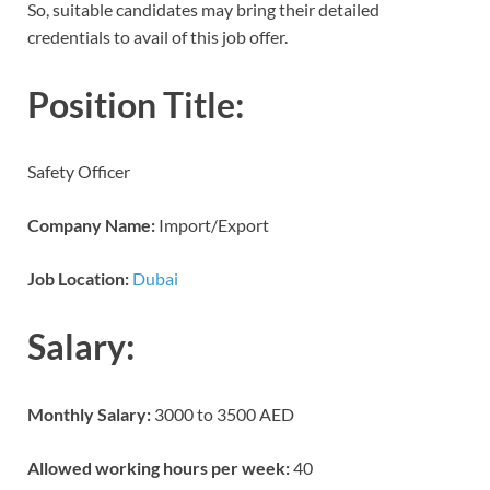
So, suitable candidates may bring their detailed
credentials to avail of this job offer.
Position Title:
Safety Officer
Company Name:
Import/Export
Job Location:
Dubai
Salary:
Monthly Salary:
3000 to 3500 AED
Allowed working hours per week:
40