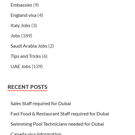
Embassies
(9)
England visa
(4)
Italy Jobs
(3)
Jobs
(189)
Saudi Arabia Jobs
(2)
Tips and Tricks
(6)
UAE Jobs
(139)
RECENT POSTS
Sales Staff required for Dubai
Fast Food & Restaurant Staff required for Dubai
Swimming Pool Technicians needed for Dubai
Canada visa Information