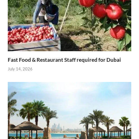
Fast Food & Restaurant Staff required for Dubai
July 14, 2026