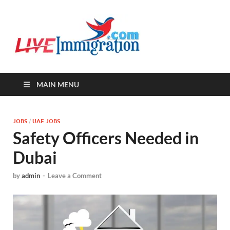
Live-
Immigration Directory &
Latest Jobs Portal
Immigra
MAIN MENU
JOBS
/
UAE JOBS
Safety Officers Needed in
Dubai
by
admin
-
Leave a Comment