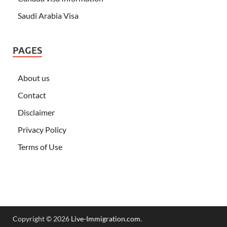
Saudi Arabia Visa
PAGES
About us
Contact
Disclaimer
Privacy Policy
Terms of Use
Copyright © 2026
Live-Immigration.com
.