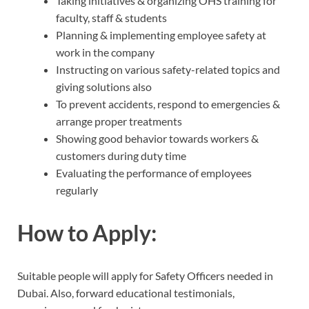
Taking initiatives & organizing OHS training for
faculty, staff & students
Planning & implementing employee safety at
work in the company
Instructing on various safety-related topics and
giving solutions also
To prevent accidents, respond to emergencies &
arrange proper treatments
Showing good behavior towards workers &
customers during duty time
Evaluating the performance of employees
regularly
How to Apply:
Suitable people will apply for Safety Officers needed in
Dubai. Also, forward educational testimonials,