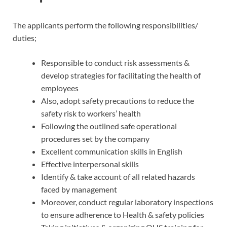
The applicants perform the following responsibilities/
duties;
Responsible to conduct risk assessments &
develop strategies for facilitating the health of
employees
Also, adopt safety precautions to reduce the
safety risk to workers’ health
Following the outlined safe operational
procedures set by the company
Excellent communication skills in English
Effective interpersonal skills
Identify & take account of all related hazards
faced by management
Moreover, conduct regular laboratory inspections
to ensure adherence to Health & safety policies