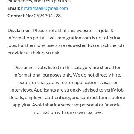
experiences, and fresh pictures;
Email:
hrfatimaali@gmail.com
Contact No:
0524304128
Disclaimer:
Please note that this website is a jobs &
information portal. live-immigration.com is not offering
jobs. Furthermore, users are requested to contact the job
provider at their own risk.
Disclaimer: Jobs listed in this category are shared for
informational purposes only. We do not directly hire,
recruit, or charge any fee for applications, visas, or
interviews. Applicants are strongly advised to verify job
details, employer authenticity, and contract terms before
applying. Avoid sharing sensitive personal or financial
information with unknown parties.