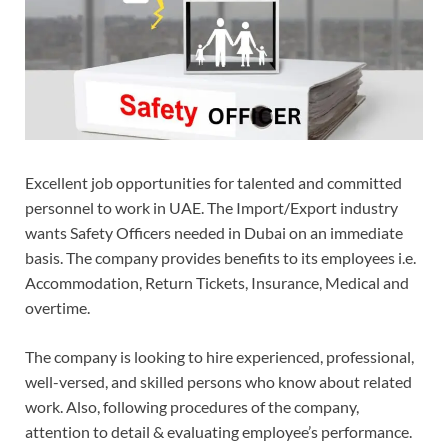
Excellent job opportunities for talented and committed
personnel to work in UAE. The Import/Export industry
wants Safety Officers needed in Dubai on an immediate
basis. The company provides benefits to its employees i.e.
Accommodation, Return Tickets, Insurance, Medical and
overtime.
The company is looking to hire experienced, professional,
well-versed, and skilled persons who know about related
work. Also, following procedures of the company,
attention to detail & evaluating employee’s performance.