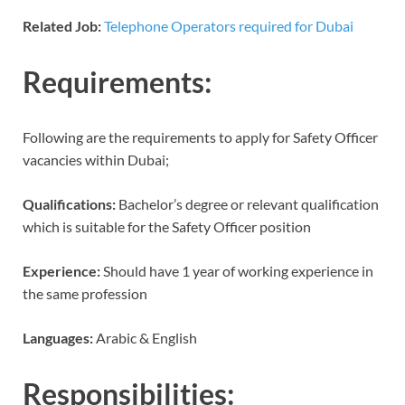
Related Job:
Telephone Operators required for Dubai
Requirements:
Following are the requirements to apply for Safety Officer
vacancies within Dubai;
Qualifications:
Bachelor’s degree or relevant qualification
which is suitable for the Safety Officer position
Experience:
Should have 1 year of working experience in
the same profession
Languages:
Arabic & English
Responsibilities: