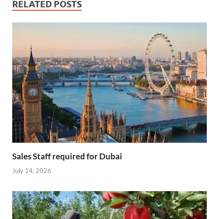
RELATED POSTS
Sales Staff required for Dubai
July 14, 2026