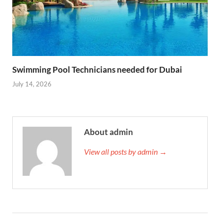
Swimming Pool Technicians needed for Dubai
July 14, 2026
About admin
View all posts by admin →