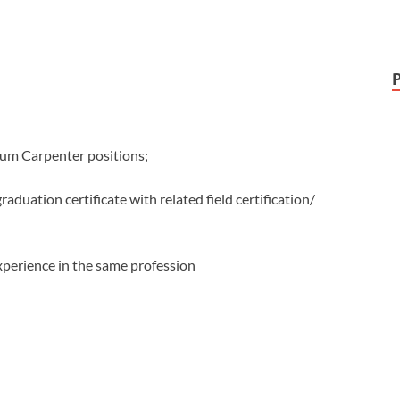
sum Carpenter positions;
raduation certificate with related field certification/
xperience in the same profession