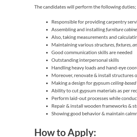
The candidates will perform the following duties;
Responsible for providing carpentry servi
Assembling and installing
furniture cabine
Also, taking measurements and calculatin
Maintaining various
structures, fixtures, a
Good communication skills are needed
Outstanding interpersonal skills
Handling heavy loads and hand-eye coor
Moreover, renovate & install structures 
Making a design for gypsum
ceiling-based
Ability to cut gypsum materials as per re
Perform laid-out processes while conduct
Repair & install wooden frameworks & st
Showing good behavior & maintain calmn
How to Apply: