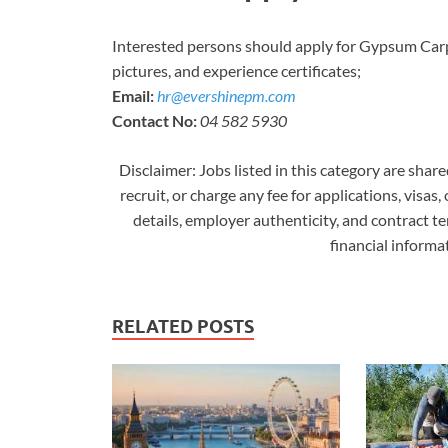
Interested persons should apply for Gypsum Carp
pictures, and experience certificates;
Email:
hr@evershinepm.com
Contact No:
04 582 5930
Disclaimer: Jobs listed in this category are shar
recruit, or charge any fee for applications, visas,
details, employer authenticity, and contract t
financial inform
RELATED POSTS