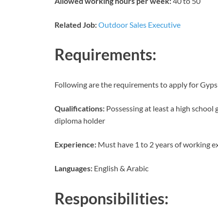
Allowed working hours per week:
40 to 50
Related Job:
Outdoor Sales Executive
Requirements:
Following are the requirements to apply for Gyp
Qualifications:
Possessing at least a high school g
diploma holder
Experience:
Must have 1 to 2 years of working e
Languages:
English & Arabic
Responsibilities: