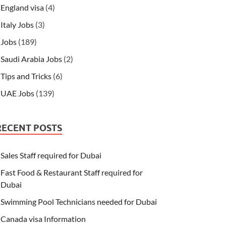
England visa
(4)
Italy Jobs
(3)
Jobs
(189)
Saudi Arabia Jobs
(2)
Tips and Tricks
(6)
UAE Jobs
(139)
RECENT POSTS
Sales Staff required for Dubai
Fast Food & Restaurant Staff required for
Dubai
Swimming Pool Technicians needed for Dubai
Canada visa Information