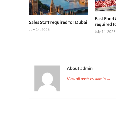
Fast Food 
Sales Staff required for Dubai
required f
July 14, 2026
July 14, 2026
About admin
View all posts by admin →