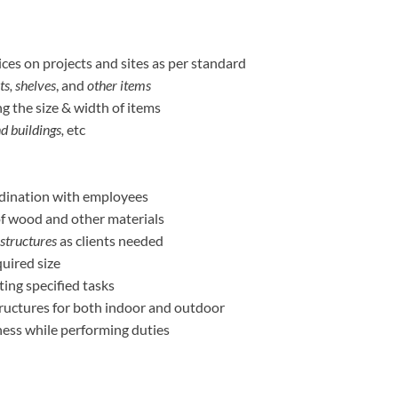
ces on projects and sites as per standard
ts, shelves
, and
other items
g the size & width of items
nd buildings,
etc
dination with employees
of wood and other materials
 structures
as clients needed
quired size
ing specified tasks
ructures for both indoor and outdoor
ess while performing duties