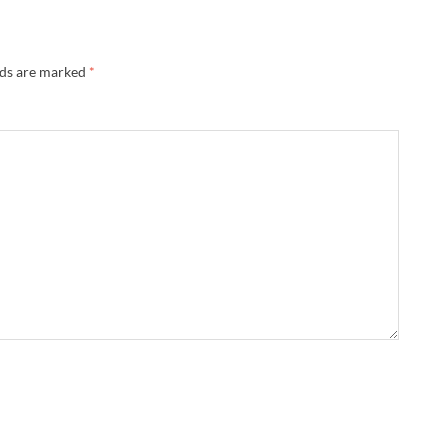
lds are marked
*