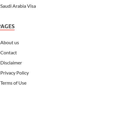
Saudi Arabia Visa
PAGES
About us
Contact
Disclaimer
Privacy Policy
Terms of Use