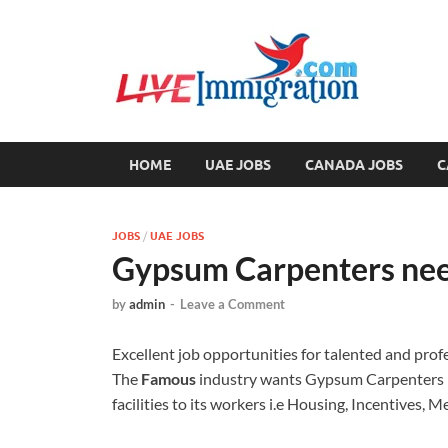
Liv
Immigration
HOME
UAE JOBS
CANADA JOBS
C
JOBS
/
UAE JOBS
Gypsum Carpenters nee
by
admin
-
Leave a Comment
Excellent job opportunities for talented and prof
The
Famous
industry wants Gypsum Carpenters n
facilities to its workers i.e Housing, Incentives, 