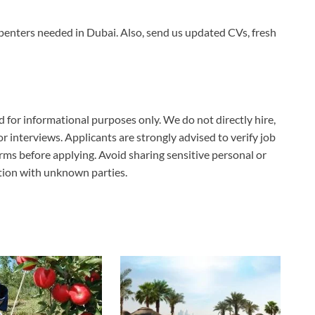
enters needed in Dubai. Also, send us updated CVs, fresh
ed for informational purposes only. We do not directly hire,
 or interviews. Applicants are strongly advised to verify job
erms before applying. Avoid sharing sensitive personal or
ation with unknown parties.