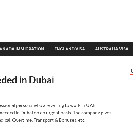
e-Immigration.com
 Directory & Latest Jobs Portal
ANADA IMMIGRATION
ENGLAND VISA
AUSTRALIA VISA
ded in Dubai
essional persons who are willing to work in UAE.
eeded in Dubai on an urgent basis. The company gives
Medical, Overtime, Transport & Bonuses, etc.