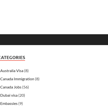
CATEGORIES
Australia Visa
(8)
Canada Immigration
(8)
Canada Jobs
(56)
Dubai visa
(20)
Embassies
(9)