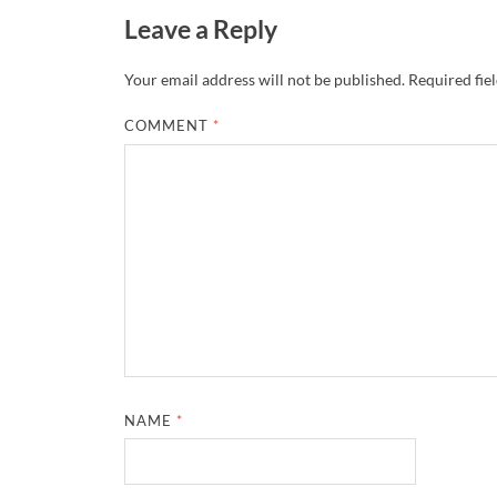
Leave a Reply
Your email address will not be published.
Required fie
COMMENT
*
NAME
*