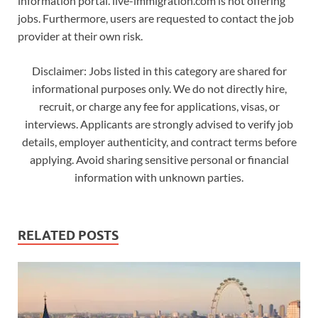
information portal. live-immigration.com is not offering
jobs. Furthermore, users are requested to contact the job
provider at their own risk.
Disclaimer: Jobs listed in this category are shared for
informational purposes only. We do not directly hire,
recruit, or charge any fee for applications, visas, or
interviews. Applicants are strongly advised to verify job
details, employer authenticity, and contract terms before
applying. Avoid sharing sensitive personal or financial
information with unknown parties.
RELATED POSTS