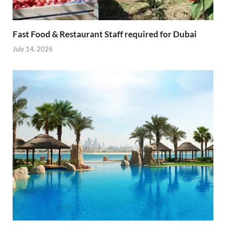
Fast Food & Restaurant Staff required for Dubai
July 14, 2026