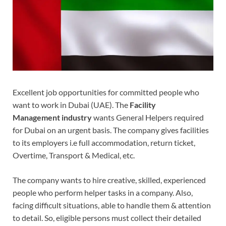
Excellent job opportunities for committed people who
want to work in Dubai (UAE). The
Facility
Management industry
wants General Helpers required
for Dubai on an urgent basis. The company gives facilities
to its employers i.e full accommodation, return ticket,
Overtime, Transport & Medical, etc.
The company wants to hire creative, skilled, experienced
people who perform helper tasks in a company. Also,
facing difficult situations, able to handle them & attention
to detail. So, eligible persons must collect their detailed