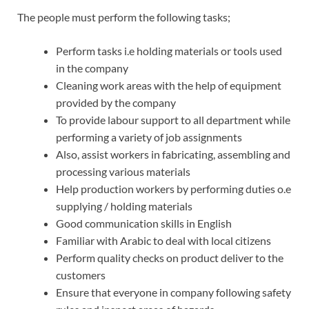
The people must perform the following tasks;
Perform tasks i.e holding materials or tools used
in the company
Cleaning work areas with the help of equipment
provided by the company
To provide labour support to all department while
performing a variety of job assignments
Also, assist workers in fabricating, assembling and
processing various materials
Help production workers by performing duties o.e
supplying / holding materials
Good communication skills in English
Familiar with Arabic to deal with local citizens
Perform quality checks on product deliver to the
customers
Ensure that everyone in company following safety