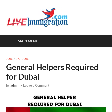
Live-
Immigration Directory &
Latest Jobs Portal
Immigra
MAIN MENU
JOBS
/
UAE JOBS
General Helpers Required
for Dubai
by
admin
-
Leave a Comment