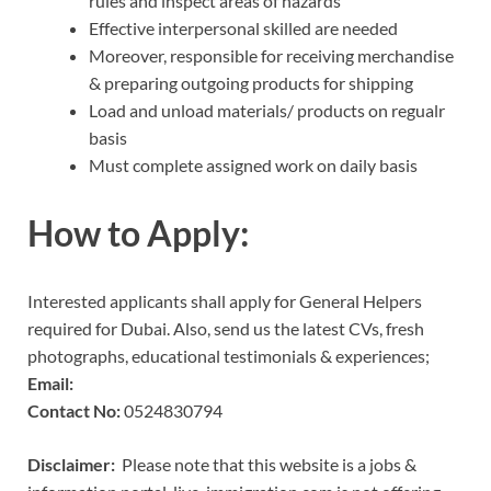
rules and inspect areas of hazards
Effective interpersonal skilled are needed
Moreover, responsible for receiving merchandise
& preparing outgoing products for shipping
Load and unload materials/ products on regualr
basis
Must complete assigned work on daily basis
How to Apply:
Interested applicants shall apply for General Helpers
required for Dubai. Also, send us the latest CVs, fresh
photographs, educational testimonials & experiences;
Email:
Contact No:
0524830794
Disclaimer:
Please note that this website is a jobs &