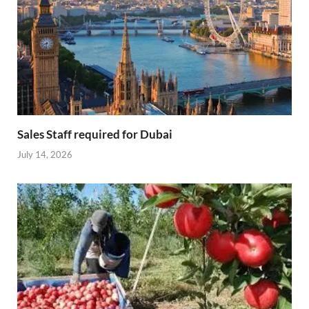
Sales Staff required for Dubai
July 14, 2026