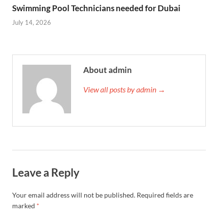
Swimming Pool Technicians needed for Dubai
July 14, 2026
About admin
View all posts by admin →
Leave a Reply
Your email address will not be published.
Required fields are
marked
*