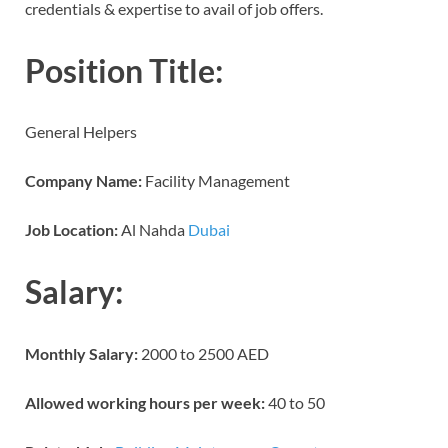
credentials & expertise to avail of job offers.
Position Title:
General Helpers
Company Name:
Facility Management
Job Location:
Al Nahda
Dubai
Salary:
Monthly Salary:
2000 to 2500 AED
Allowed working hours per week:
40 to 50