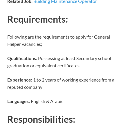
Related Job:
Building Maintenance Operator
Requirements:
Following are the requirements to apply for General
Helper vacancies;
Qualifications:
Possessing at least Secondary school
graduation or equivalent certificates
Experience:
1 to 2 years of working experience from a
reputed company
Languages:
English & Arabic
Responsibilities: