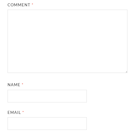
COMMENT
*
NAME
*
EMAIL
*