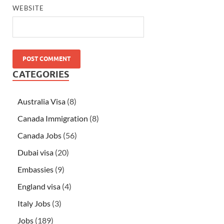
WEBSITE
CATEGORIES
Australia Visa
(8)
Canada Immigration
(8)
Canada Jobs
(56)
Dubai visa
(20)
Embassies
(9)
England visa
(4)
Italy Jobs
(3)
Jobs
(189)