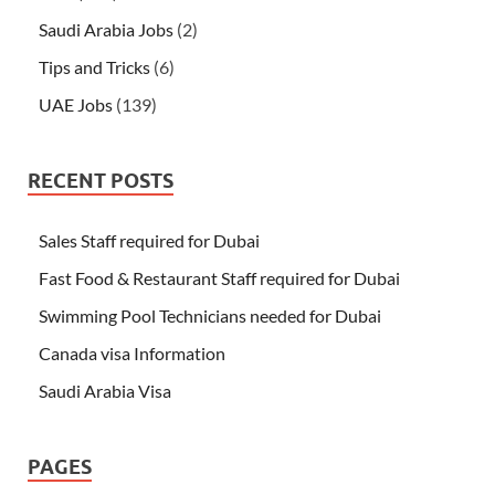
Saudi Arabia Jobs
(2)
Tips and Tricks
(6)
UAE Jobs
(139)
RECENT POSTS
Sales Staff required for Dubai
Fast Food & Restaurant Staff required for Dubai
Swimming Pool Technicians needed for Dubai
Canada visa Information
Saudi Arabia Visa
PAGES