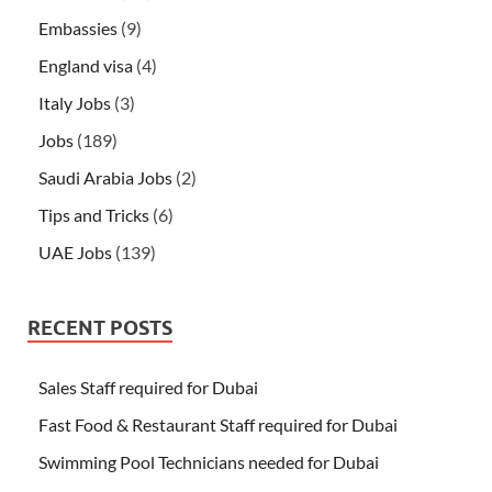
Embassies
(9)
England visa
(4)
Italy Jobs
(3)
Jobs
(189)
Saudi Arabia Jobs
(2)
Tips and Tricks
(6)
UAE Jobs
(139)
RECENT POSTS
Sales Staff required for Dubai
Fast Food & Restaurant Staff required for Dubai
Swimming Pool Technicians needed for Dubai