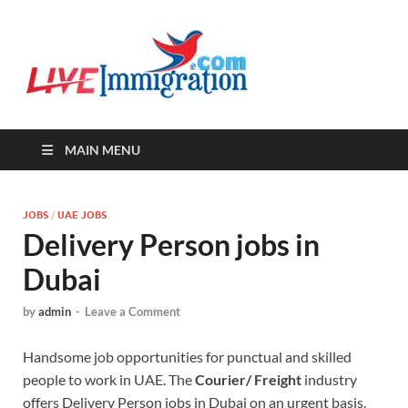
Live-
Immigration Directory &
Latest Jobs Portal
Immigra
MAIN MENU
JOBS
/
UAE JOBS
Delivery Person jobs in
Dubai
by
admin
-
Leave a Comment
Handsome job opportunities for punctual and skilled
people to work in UAE. The
Courier/ Freight
industry
offers Delivery Person jobs in Dubai on an urgent basis.