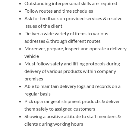
Outstanding interpersonal skills are required
Follow routes and time schedules
Ask for feedback on provided services & resolve
issues of the client
Deliver a wide variety of items to various
addresses & through different routes
Moreover, prepare, inspect and operate a delivery
vehicle
Must follow safety and lifting protocols during
delivery of various products within company
premises
Able to maintain delivery logs and records on a
regular basis
Pick up a range of shipment products & deliver
them safely to assigned customers
Showing a positive attitude to staff members &
clients during working hours