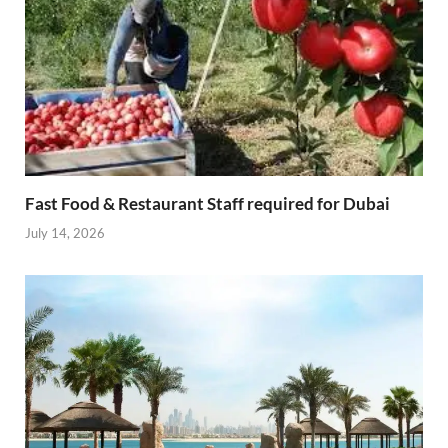
Fast Food & Restaurant Staff required for Dubai
July 14, 2026