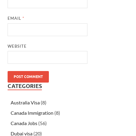
EMAIL
*
WEBSITE
CATEGORIES
Australia Visa
(8)
Canada Immigration
(8)
Canada Jobs
(56)
Dubai visa
(20)