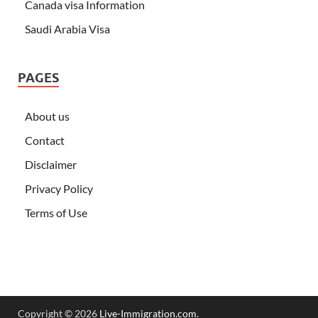
Canada visa Information
Saudi Arabia Visa
PAGES
About us
Contact
Disclaimer
Privacy Policy
Terms of Use
Copyright © 2026
Live-Immigration.com
.