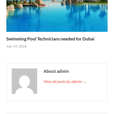
Swimming Pool Technicians needed for Dubai
July 14, 2026
About admin
View all posts by admin →