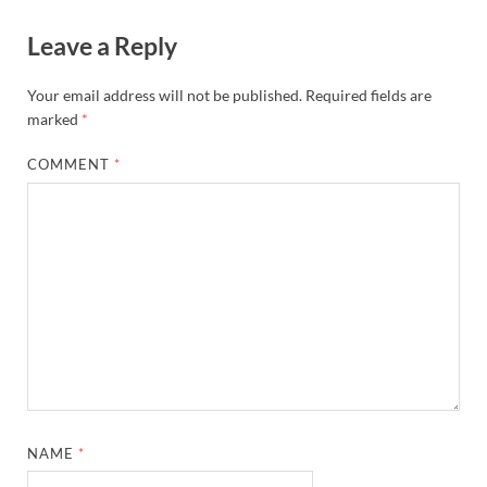
Leave a Reply
Your email address will not be published.
Required fields are
marked
*
COMMENT
*
NAME
*