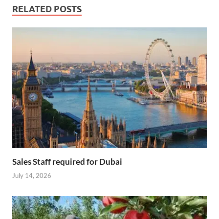
RELATED POSTS
Sales Staff required for Dubai
July 14, 2026