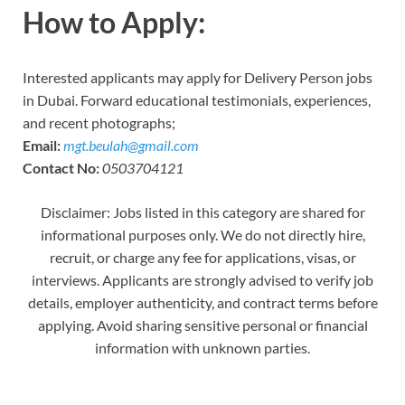
How to Apply:
Interested applicants may apply for Delivery Person jobs
in Dubai. Forward educational testimonials, experiences,
and recent photographs;
Email:
mgt.beulah@gmail.com
Contact No:
0503704121
Disclaimer: Jobs listed in this category are shared for
informational purposes only. We do not directly hire,
recruit, or charge any fee for applications, visas, or
interviews. Applicants are strongly advised to verify job
details, employer authenticity, and contract terms before
applying. Avoid sharing sensitive personal or financial
information with unknown parties.