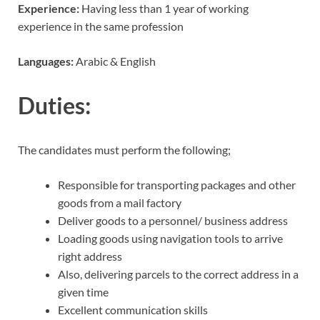
Experience:
Having less than 1 year of working
experience in the same profession
Languages:
Arabic & English
Duties:
The candidates must perform the following;
Responsible for transporting packages and other
goods from a mail factory
Deliver goods to a personnel/ business address
Loading goods using navigation tools to arrive
right address
Also, delivering parcels to the correct address in a
given time
Excellent communication skills