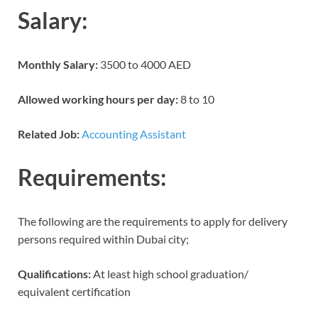
Salary:
Monthly Salary:
3500 to 4000 AED
Allowed working hours per day:
8 to 10
Related Job:
Accounting Assistant
Requirements:
The following are the requirements to apply for delivery
persons required within Dubai city;
Qualifications:
At least high school graduation/
equivalent certification