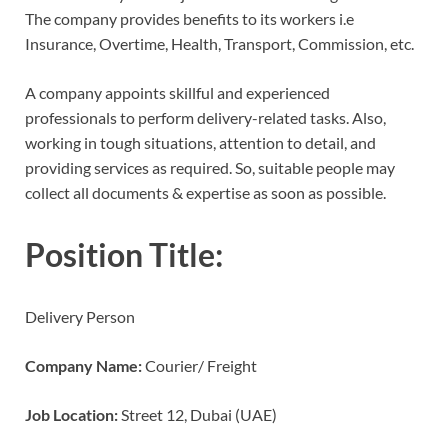
The company provides benefits to its workers i.e
Insurance, Overtime, Health, Transport, Commission, etc.
A company appoints skillful and experienced
professionals to perform delivery-related tasks. Also,
working in tough situations, attention to detail, and
providing services as required. So, suitable people may
collect all documents & expertise as soon as possible.
Position Title:
Delivery Person
Company Name:
Courier/ Freight
Job Location:
Street 12, Dubai (UAE)