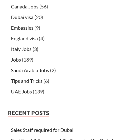
Canada Jobs
(56)
Dubai visa
(20)
Embassies
(9)
England visa
(4)
Italy Jobs
(3)
Jobs
(189)
Saudi Arabia Jobs
(2)
Tips and Tricks
(6)
UAE Jobs
(139)
RECENT POSTS
Sales Staff required for Dubai