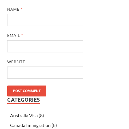
NAME
*
EMAIL
*
WEBSITE
CATEGORIES
Australia Visa
(8)
Canada Immigration
(8)