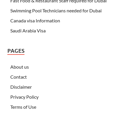
Fast Food & Restaurant Staff required for Dubai
Swimming Pool Technicians needed for Dubai
Canada visa Information
Saudi Arabia Visa
PAGES
About us
Contact
Disclaimer
Privacy Policy
Terms of Use