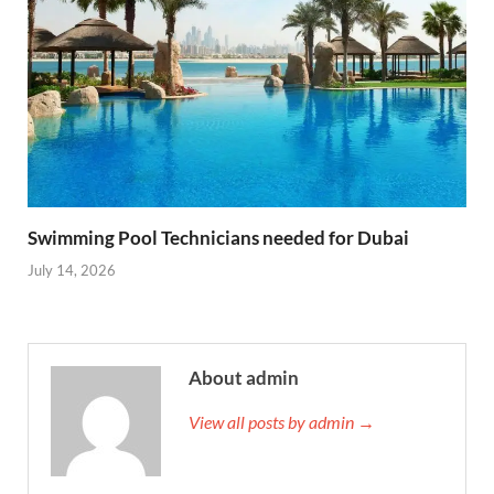
Swimming Pool Technicians needed for Dubai
July 14, 2026
About admin
View all posts by admin →