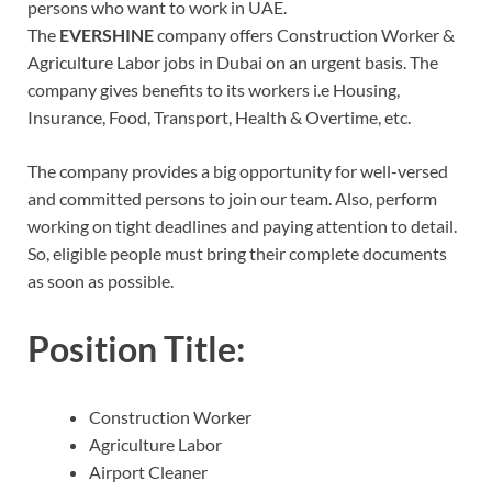
persons who want to work in UAE.
The
EVERSHINE
company offers Construction Worker &
Agriculture Labor jobs in Dubai on an urgent basis. The
company gives benefits to its workers i.e Housing,
Insurance, Food, Transport, Health & Overtime, etc.
The company provides a big opportunity for well-versed
and committed persons to join our team. Also, perform
working on tight deadlines and paying attention to detail.
So, eligible people must bring their complete documents
as soon as possible.
Position Title:
Construction Worker
Agriculture Labor
Airport Cleaner