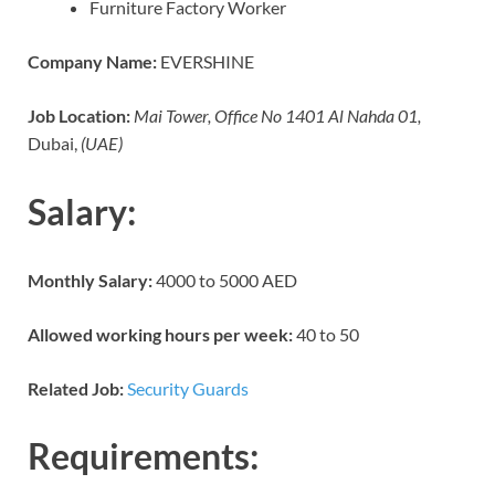
Furniture Factory Worker
Company Name:
EVERSHINE
Job Location:
Mai Tower, Office No 1401 Al Nahda 01,
Dubai,
(UAE)
Salary:
Monthly Salary:
4000 to 5000 AED
Allowed working hours per week:
40 to 50
Related Job:
Security Guards
Requirements: