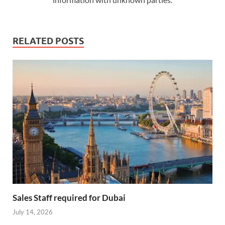
RELATED POSTS
Sales Staff required for Dubai
July 14, 2026