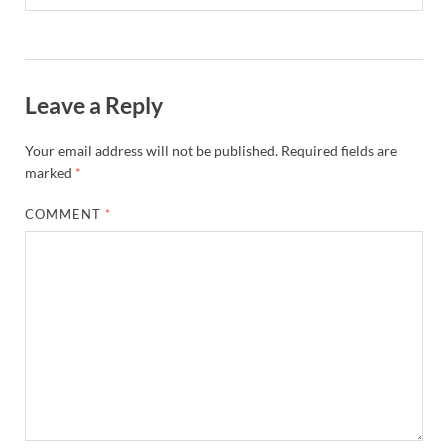
Leave a Reply
Your email address will not be published.
Required fields are
marked
*
COMMENT
*