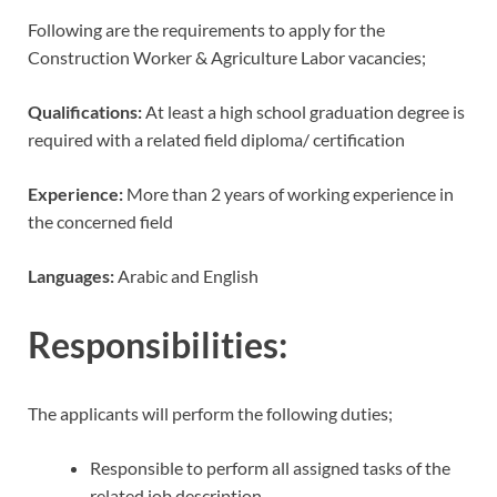
Following are the requirements to apply for the
Construction Worker & Agriculture Labor vacancies;
Qualifications:
At least a high school graduation degree is
required with a related field diploma/ certification
Experience:
More than 2 years of working experience in
the concerned field
Languages:
Arabic and English
Responsibilities:
The applicants will perform the following duties;
Responsible to perform all assigned tasks of the
related job description