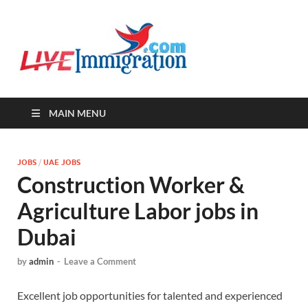
Live-
Immigration Directory &
Latest Jobs Portal
Immigra
MAIN MENU
JOBS
/
UAE JOBS
Construction Worker &
Agriculture Labor jobs in
Dubai
by
admin
-
Leave a Comment
Excellent job opportunities for talented and experienced