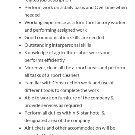
Perform work on a daily basis and Overtime when
needed
Working experience as a furniture factory worker
and performing assigned work
Good communication skills are needed
Outstanding interpersonal skills
Knowledge of agriculture labor works and
performs efficiently
Moreover, clean all the airport areas and perform
all tasks of airport cleaners
Familiar with Construction work and use of
different tools to complete the work
Able to work on furniture of the company &
provide services as required
Perform all duties within 5-star hotel &
designated area of the company
Air tickets and other accommodation will be