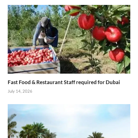
Fast Food & Restaurant Staff required for Dubai
July 14, 2026