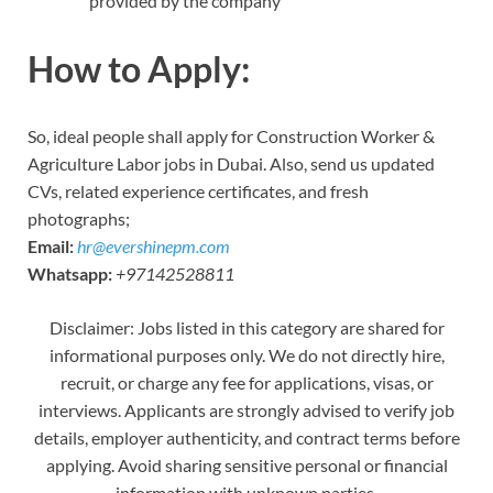
provided by the company
How to Apply:
So, ideal people shall apply for Construction Worker &
Agriculture Labor jobs in Dubai. Also, send us updated
CVs, related experience certificates, and fresh
photographs;
Email:
hr@evershinepm.com
Whatsapp:
+97142528811
Disclaimer: Jobs listed in this category are shared for
informational purposes only. We do not directly hire,
recruit, or charge any fee for applications, visas, or
interviews. Applicants are strongly advised to verify job
details, employer authenticity, and contract terms before
applying. Avoid sharing sensitive personal or financial
information with unknown parties.