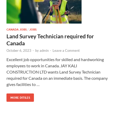
CANADA JOBS
/
JOBS
Land Survey Technician required for
Canada
October 6, 2023
-
by
admin
-
Leave a Comment
Excellent job opportunities for skilled and hardworking
employees to work in Canada. JAY KALI
CONSTRUCTION LTD wants Land Survey Technician
required for Canada on an immediate basis. The company
gives facilities to …
MORE DITILES