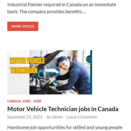
Industrial Painter required in Canada on an immediate
basis. The company provides benefits …
MORE DITILES
CANADA JOBS
/
JOBS
Motor Vehicle Technician jobs in Canada
September 21, 2023
-
by
admin
-
Leave a Comment
Handsome job opportunities for skilled and young people