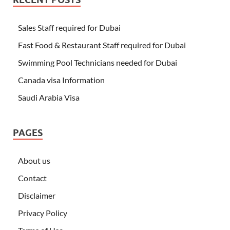
Sales Staff required for Dubai
Fast Food & Restaurant Staff required for Dubai
Swimming Pool Technicians needed for Dubai
Canada visa Information
Saudi Arabia Visa
PAGES
About us
Contact
Disclaimer
Privacy Policy