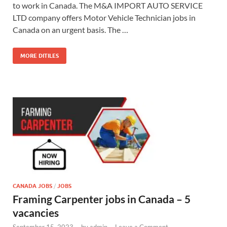
to work in Canada. The M&A IMPORT AUTO SERVICE
LTD company offers Motor Vehicle Technician jobs in
Canada on an urgent basis. The …
MORE DITILES
CANADA JOBS
/
JOBS
Framing Carpenter jobs in Canada – 5
vacancies