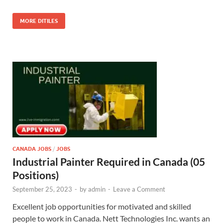
MORE DITILES
CANADA JOBS
/
JOBS
Industrial Painter Required in Canada (05
Positions)
September 25, 2023
-
by
admin
-
Leave a Comment
Excellent job opportunities for motivated and skilled
people to work in Canada. Nett Technologies Inc. wants an