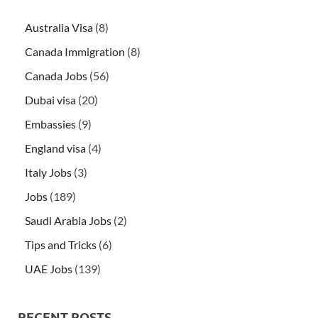
Australia Visa
(8)
Canada Immigration
(8)
Canada Jobs
(56)
Dubai visa
(20)
Embassies
(9)
England visa
(4)
Italy Jobs
(3)
Jobs
(189)
Saudi Arabia Jobs
(2)
Tips and Tricks
(6)
UAE Jobs
(139)
RECENT POSTS