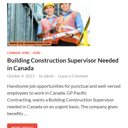
CANADA JOBS
/
JOBS
Building Construction Supervisor Needed
in Canada
October 4, 2023
-
by
admin
-
Leave a Comment
Handsome job opportunities for punctual and well-versed
employees to work in Canada. GP Pacific
Contracting. wants a Building Construction Supervisor
needed in Canada on an urgent basis. The company gives
benefits …