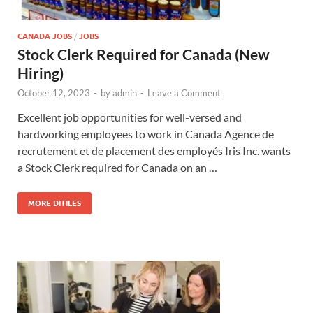
CANADA JOBS
/
JOBS
Stock Clerk Required for Canada (New
Hiring)
October 12, 2023
-
by
admin
-
Leave a Comment
Excellent job opportunities for well-versed and
hardworking employees to work in Canada Agence de
recrutement et de placement des employés Iris Inc. wants
a Stock Clerk required for Canada on an …
MORE DITILES