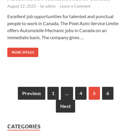
August 22, 2023
-
by
admin
-
Leave a Comment
Excellent job opportunities for talented and punctual
people to work in Canada. The Pixel Auto Service Limite
offers Automobile Mechanic jobs in Canada on an
immediate basis. The company gives …
MORE DITILES
Previous
1
…
4
5
6
Next
CATEGORIES