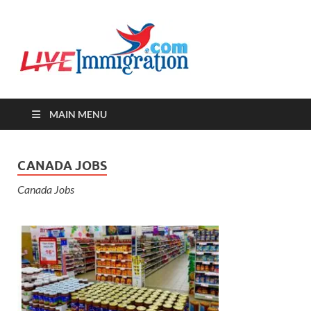
Live-
Immigration Directory &
Latest Jobs Portal
Immigra
MAIN MENU
CANADA JOBS
Canada Jobs