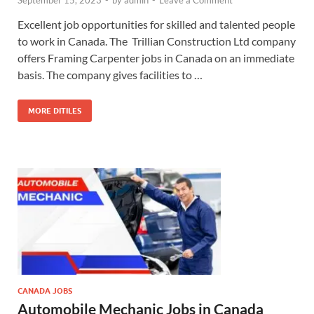
September 15, 2023
-
by
admin
-
Leave a Comment
Excellent job opportunities for skilled and talented people
to work in Canada. The Trillian Construction Ltd company
offers Framing Carpenter jobs in Canada on an immediate
basis. The company gives facilities to …
MORE DITILES
CANADA JOBS
Automobile Mechanic Jobs in Canada