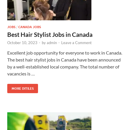
JOBS
/
CANADA JOBS
Best Hair Stylist Jobs in Canada
October 10, 2023
-
by
admin
-
Leave a Comment
Excellent job opportunity for everyone to work in Canada.
The best hair stylist jobs in Canada have been announced
by a well-established local company. The total number of
vacancies is …
MORE DITILES