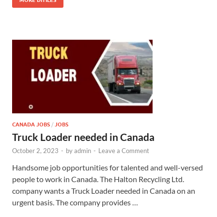
MORE DITILES
CANADA JOBS
/
JOBS
Truck Loader needed in Canada
October 2, 2023
-
by
admin
-
Leave a Comment
Handsome job opportunities for talented and well-versed
people to work in Canada. The Halton Recycling Ltd.
company wants a Truck Loader needed in Canada on an
urgent basis. The company provides …