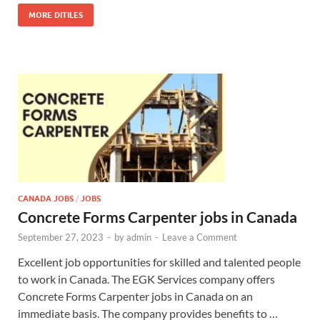
MORE DITILES
CANADA JOBS
/
JOBS
Concrete Forms Carpenter jobs in Canada
September 27, 2023
-
by
admin
-
Leave a Comment
Excellent job opportunities for skilled and talented people
to work in Canada. The EGK Services company offers
Concrete Forms Carpenter jobs in Canada on an
immediate basis. The company provides benefits to …