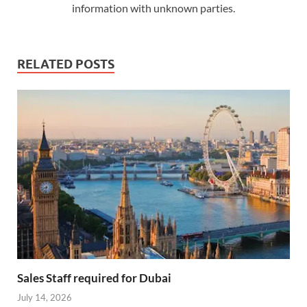
information with unknown parties.
RELATED POSTS
Sales Staff required for Dubai
July 14, 2026