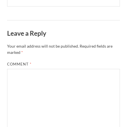
Leave a Reply
Your email address will not be published.
Required fields are
marked
*
COMMENT
*