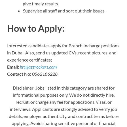
give timely results
Supervise all staff and sort out their issues
How to Apply:
Interested candidates apply for Branch Incharge positions
in Dubai. Also, send us updated CVs, recent pictures, and
experience certificates;
Email:
hr@jazzrockers.com
Contact No:
0562186228
Disclaimer: Jobs listed in this category are shared for
informational purposes only. We do not directly hire,
recruit, or charge any fee for applications, visas, or
interviews. Applicants are strongly advised to verify job
details, employer authenticity, and contract terms before
applying. Avoid sharing sensitive personal or financial