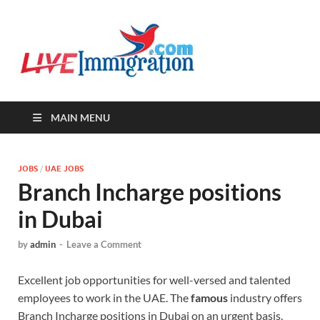
Live-
Immigration Directory &
Latest Jobs Portal
Immigra
MAIN MENU
JOBS
/
UAE JOBS
Branch Incharge positions
in Dubai
by
admin
-
Leave a Comment
Excellent job opportunities for well-versed and talented
employees to work in the UAE. The
famous
industry offers
Branch Incharge positions in Dubai on an urgent basis.