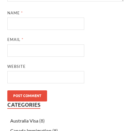
NAME
*
EMAIL
*
WEBSITE
CATEGORIES
Australia Visa
(8)
Canada Immigration
(8)