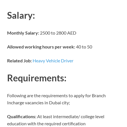
Salary:
Monthly Salary:
2500 to 2800 AED
Allowed working hours per week:
40 to 50
Related Job:
Heavy Vehicle Driver
Requirements:
Following are the requirements to apply for Branch
Incharge vacancies in Dubai city;
Qualifications:
At least intermediate/ college level
education with the required certification