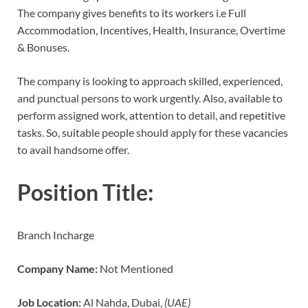
The company gives benefits to its workers i.e Full
Accommodation, Incentives, Health, Insurance, Overtime
& Bonuses.
The company is looking to approach skilled, experienced,
and punctual persons to work urgently. Also, available to
perform assigned work, attention to detail, and repetitive
tasks. So, suitable people should apply for these vacancies
to avail handsome offer.
Position Title:
Branch Incharge
Company Name:
Not Mentioned
Job Location:
Al Nahda, Dubai,
(UAE)