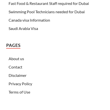
Fast Food & Restaurant Staff required for Dubai
Swimming Pool Technicians needed for Dubai
Canada visa Information
Saudi Arabia Visa
PAGES
About us
Contact
Disclaimer
Privacy Policy
Terms of Use