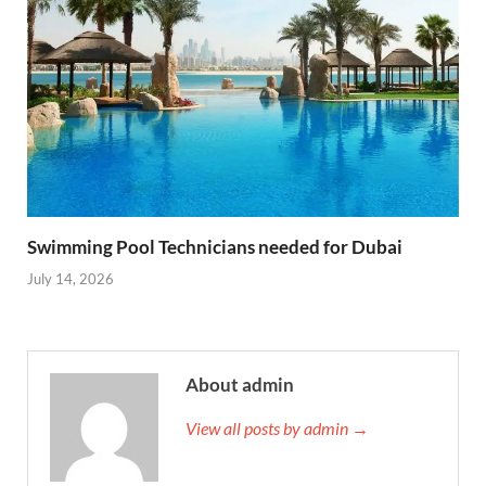
Swimming Pool Technicians needed for Dubai
July 14, 2026
About admin
View all posts by admin →