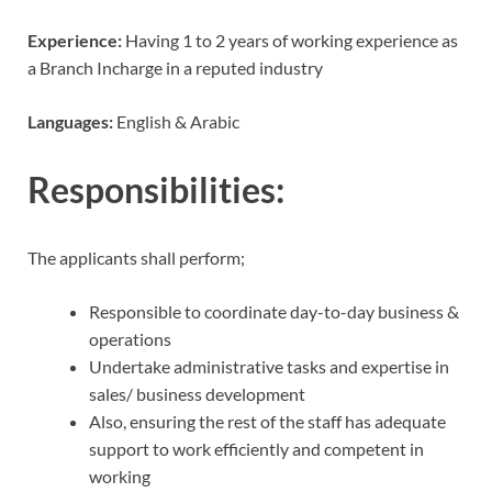
Experience:
Having 1 to 2 years of working experience as
a Branch Incharge in a reputed industry
Languages:
English & Arabic
Responsibilities:
The applicants shall perform;
Responsible to coordinate day-to-day business &
operations
Undertake administrative tasks and expertise in
sales/ business development
Also, ensuring the rest of the staff has adequate
support to work efficiently and competent in
working