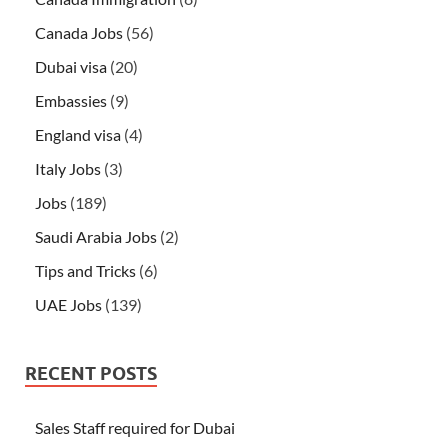
Canada Jobs
(56)
Dubai visa
(20)
Embassies
(9)
England visa
(4)
Italy Jobs
(3)
Jobs
(189)
Saudi Arabia Jobs
(2)
Tips and Tricks
(6)
UAE Jobs
(139)
RECENT POSTS
Sales Staff required for Dubai