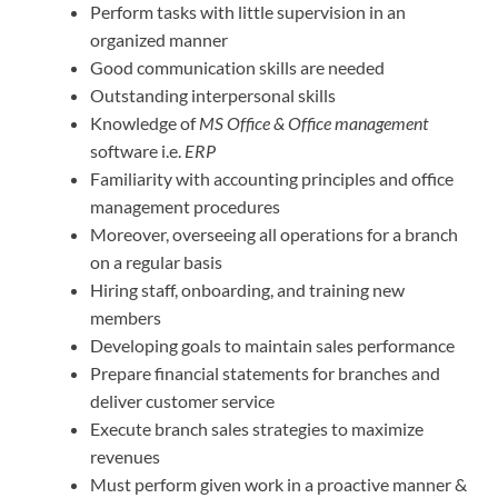
Perform tasks with little supervision in an
organized manner
Good communication skills are needed
Outstanding interpersonal skills
Knowledge of
MS Office & Office management
software i.e.
ERP
Familiarity with accounting principles and office
management procedures
Moreover, overseeing all operations for a branch
on a regular basis
Hiring staff, onboarding, and training new
members
Developing goals to maintain sales performance
Prepare financial statements for branches and
deliver customer service
Execute branch sales strategies to maximize
revenues
Must perform given work in a proactive manner &