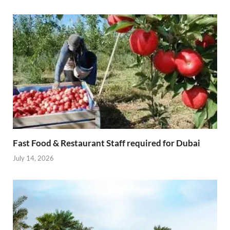
Fast Food & Restaurant Staff required for Dubai
July 14, 2026