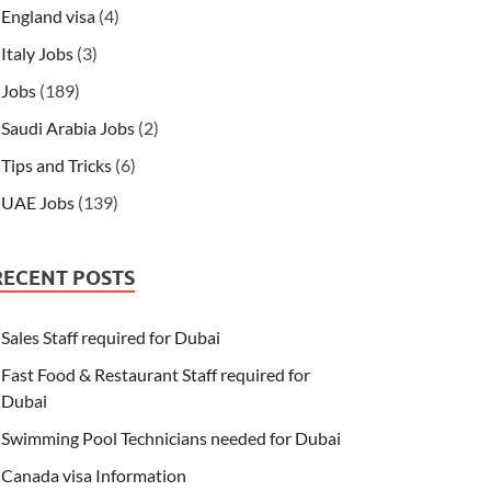
England visa
(4)
Italy Jobs
(3)
Jobs
(189)
Saudi Arabia Jobs
(2)
Tips and Tricks
(6)
UAE Jobs
(139)
RECENT POSTS
Sales Staff required for Dubai
Fast Food & Restaurant Staff required for
Dubai
Swimming Pool Technicians needed for Dubai
Canada visa Information