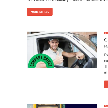
MORE DITILES
DU
C
Ma
Ex
ex
Th
in
DU