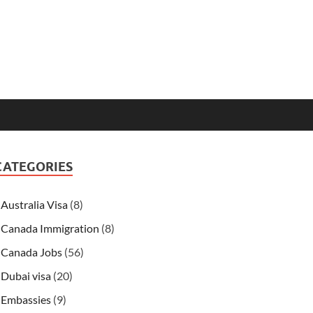
CATEGORIES
Australia Visa
(8)
Canada Immigration
(8)
Canada Jobs
(56)
Dubai visa
(20)
Embassies
(9)