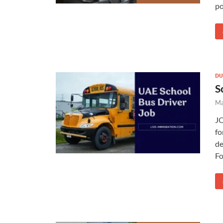
po
DU
S
Ma
JO
fo
de
Fo