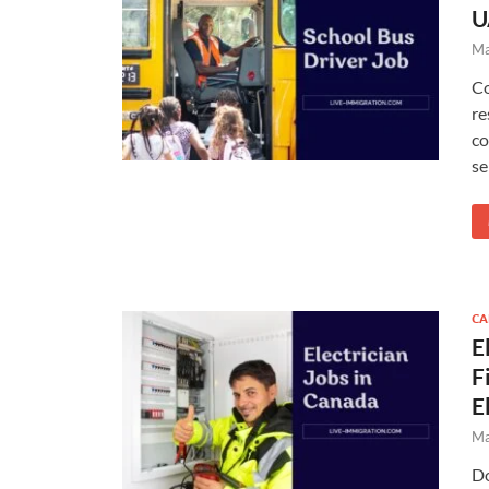
U
Ma
Co
re
co
se
CA
E
F
E
Ma
Do