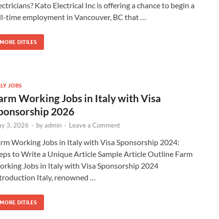
ectricians? Kato Electrical Inc is offering a chance to begin a
ll-time employment in Vancouver, BC that …
MORE DITILES
ALY JOBS
arm Working Jobs in Italy with Visa
ponsorship 2026
y 3, 2026
-
by
admin
-
Leave a Comment
rm Working Jobs in Italy with Visa Sponsorship 2024:
eps to Write a Unique Article Sample Article Outline Farm
rking Jobs in Italy with Visa Sponsorship 2024
troduction Italy, renowned …
MORE DITILES