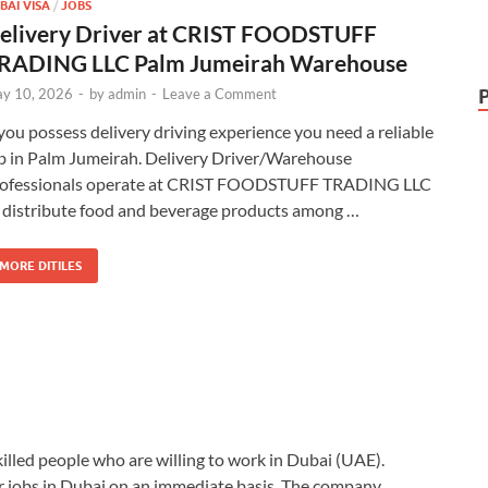
BAI VISA
/
JOBS
elivery Driver at CRIST FOODSTUFF
RADING LLC Palm Jumeirah Warehouse
y 10, 2026
-
by
admin
-
Leave a Comment
 you possess delivery driving experience you need a reliable
b in Palm Jumeirah. Delivery Driver/Warehouse
ofessionals operate at CRIST FOODSTUFF TRADING LLC
 distribute food and beverage products among …
MORE DITILES
killed people who are willing to work in Dubai (UAE).
r jobs in Dubai on an immediate basis. The company …