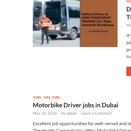
DU
D
T
Ma
If
jo
pr
to
JOBS
/
UAE JOBS
Motorbike Driver jobs in Dubai
May 10, 2026
-
by
admin
-
Leave a Comment
Excellent job opportunities for well-versed and s
The Health Care industry offers Motorbike Drive