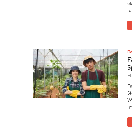
el
fu
IT
F
S
Ma
Fa
St
Wo
In