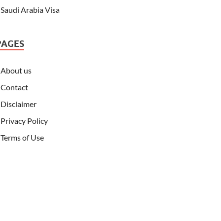
Saudi Arabia Visa
PAGES
About us
Contact
Disclaimer
Privacy Policy
Terms of Use