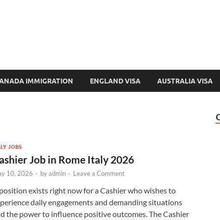
e-Immigration.com
 Directory & Latest Jobs Portal
ANADA IMMIGRATION
ENGLAND VISA
AUSTRALIA VISA
ALY JOBS
ashier Job in Rome Italy 2026
y 10, 2026
-
by
admin
-
Leave a Comment
position exists right now for a Cashier who wishes to
perience daily engagements and demanding situations
d the power to influence positive outcomes. The Cashier