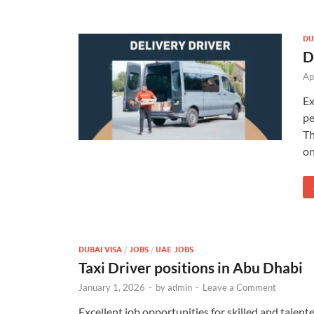
DU
D
Ap
Ex
pe
Th
on
DUBAI VISA
/
JOBS
/
UAE JOBS
Taxi Driver positions in Abu Dhabi
January 1, 2026
-
by
admin
-
Leave a Comment
Excellent job opportunities for skilled and talen