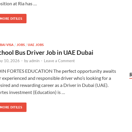
sition at Ria has …
MORE DITILES
BAI VISA
/
JOBS
/
UAE JOBS
chool Bus Driver Job in UAE Dubai
y 10, 2026
-
by
admin
-
Leave a Comment
IN FORTES EDUCATION The perfect opportunity awaits
r experienced and responsible driver who’s looking for a
sired and rewarding career as a Driver in Dubai (UAE).
rtes investment (Education) is …
MORE DITILES