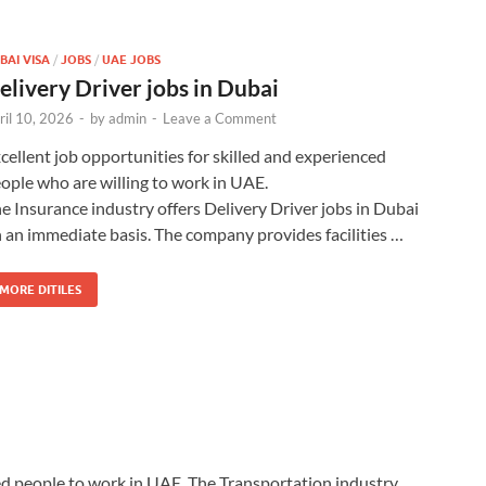
BAI VISA
/
JOBS
/
UAE JOBS
elivery Driver jobs in Dubai
ril 10, 2026
-
by
admin
-
Leave a Comment
cellent job opportunities for skilled and experienced
ople who are willing to work in UAE.
e Insurance industry offers Delivery Driver jobs in Dubai
 an immediate basis. The company provides facilities …
MORE DITILES
ted people to work in UAE. The Transportation industry