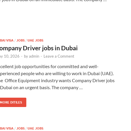
BAI VISA
/
JOBS
/
UAE JOBS
ompany Driver jobs in Dubai
y 10, 2026
-
by
admin
-
Leave a Comment
cellent job opportunities for committed and well-
perienced people who are willing to work in Dubai (UAE).
e Office Equipment industry wants Company Driver jobs
 Dubai on an urgent basis. The company …
MORE DITILES
BAI VISA
/
JOBS
/
UAE JOBS