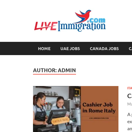
Liv
Immigration
HOME
UAE JOBS
CANADA JOBS
C
AUTHOR:
ADMIN
IT
C
Ma
A 
ex
an