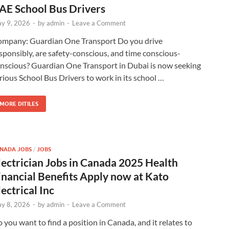
AE School Bus Drivers
y 9, 2026
-
by
admin
-
Leave a Comment
mpany: Guardian One Transport Do you drive
sponsibly, are safety-conscious, and time conscious-
nscious? Guardian One Transport in Dubai is now seeking
rious School Bus Drivers to work in its school …
MORE DITILES
NADA JOBS
/
JOBS
lectrician Jobs in Canada 2025 Health
inancial Benefits Apply now at Kato
lectrical Inc
y 8, 2026
-
by
admin
-
Leave a Comment
 you want to find a position in Canada, and it relates to