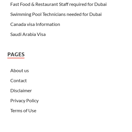
Fast Food & Restaurant Staff required for Dubai
Swimming Pool Technicians needed for Dubai
Canada visa Information
Saudi Arabia Visa
PAGES
About us
Contact
Disclaimer
Privacy Policy
Terms of Use