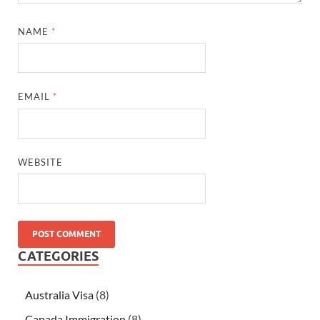
NAME
*
EMAIL
*
WEBSITE
CATEGORIES
Australia Visa
(8)
Canada Immigration
(8)