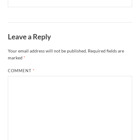
Leave a Reply
Your email address will not be published.
Required fields are
marked
*
COMMENT
*