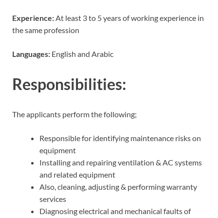
Experience:
At least 3 to 5 years of working experience in
the same profession
Languages:
English and Arabic
Responsibilities:
The applicants perform the following;
Responsible for identifying maintenance risks on
equipment
Installing and repairing ventilation & AC systems
and related equipment
Also, cleaning, adjusting & performing warranty
services
Diagnosing electrical and mechanical faults of