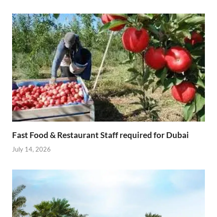
Fast Food & Restaurant Staff required for Dubai
July 14, 2026