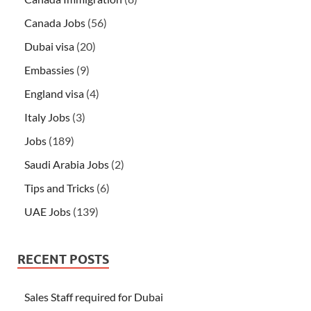
Canada Jobs
(56)
Dubai visa
(20)
Embassies
(9)
England visa
(4)
Italy Jobs
(3)
Jobs
(189)
Saudi Arabia Jobs
(2)
Tips and Tricks
(6)
UAE Jobs
(139)
RECENT POSTS
Sales Staff required for Dubai