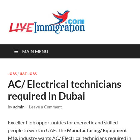
Live-
Immigration Directory &
Latest Jobs Portal
Immigra
MAIN MENU
JOBS
/
UAE JOBS
AC/ Electrical technicians
required in Dubai
by
admin
-
Leave a Comment
Excellent job opportunities for energetic and skilled
people to work in UAE. The
Manufacturing/ Equipment
Mfg.
industry wants AC/ Electrical technicians required in