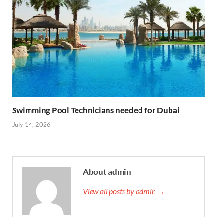
Swimming Pool Technicians needed for Dubai
July 14, 2026
About admin
View all posts by admin →