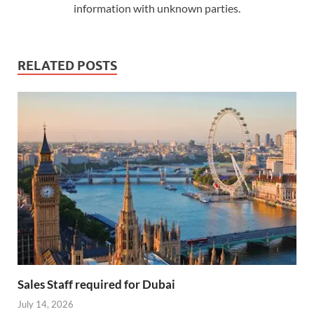
information with unknown parties.
RELATED POSTS
Sales Staff required for Dubai
July 14, 2026