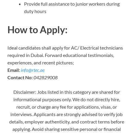
Provide full assistance to junior workers during
duty hours
How to Apply:
Ideal candidates shall apply for AC/ Electrical technicians
required in Dubai. Forward educational testimonials,
experiences, and recent pictures;
Email:
info@rtec.ae
Contact No:
042829008
Disclaimer: Jobs listed in this category are shared for
informational purposes only. We do not directly hire,
recruit, or charge any fee for applications, visas, or
interviews. Applicants are strongly advised to verify job
details, employer authenticity, and contract terms before
applying. Avoid sharing sensitive personal or financial