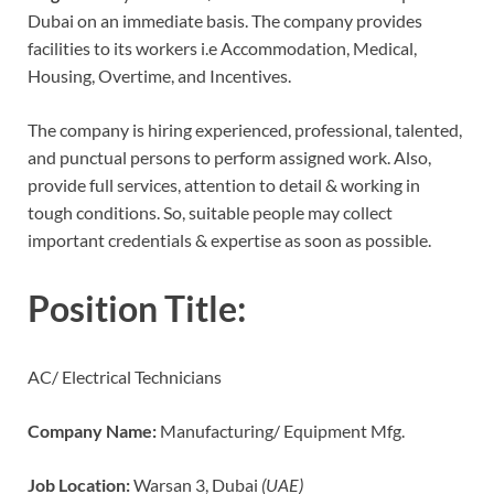
Dubai on an immediate basis. The company provides
facilities to its workers i.e Accommodation, Medical,
Housing, Overtime, and Incentives.
The company is hiring experienced, professional, talented,
and punctual persons to perform assigned work. Also,
provide full services, attention to detail & working in
tough conditions. So, suitable people may collect
important credentials & expertise as soon as possible.
Position Title:
AC/ Electrical Technicians
Company Name:
Manufacturing/ Equipment Mfg.
Job Location:
Warsan 3, Dubai
(UAE)