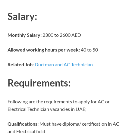
Salary:
Monthly Salary:
2300 to 2600 AED
Allowed working hours per week:
40 to 50
Related Job:
Ductman and AC Technician
Requirements:
Following are the requirements to apply for AC or
Electrical Technician vacancies in UAE;
Qualifications:
Must have diploma/ certification in AC
and Electrical field