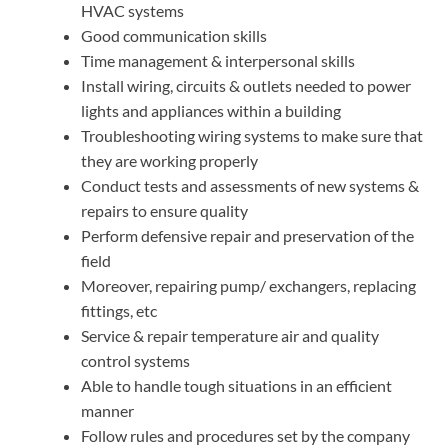
HVAC systems
Good communication skills
Time management & interpersonal skills
Install wiring, circuits & outlets needed to power
lights and appliances within a building
Troubleshooting wiring systems to make sure that
they are working properly
Conduct tests and assessments of new systems &
repairs to ensure quality
Perform defensive repair and preservation of the
field
Moreover, repairing pump/ exchangers, replacing
fittings, etc
Service & repair temperature air and quality
control systems
Able to handle tough situations in an efficient
manner
Follow rules and procedures set by the company